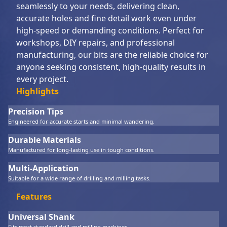
seamlessly to your needs, delivering clean,
accurate holes and fine detail work even under
high-speed or demanding conditions. Perfect for
workshops, DIY repairs, and professional
manufacturing, our bits are the reliable choice for
anyone seeking consistent, high-quality results in
every project.
Highlights
Precision Tips
Engineered for accurate starts and minimal wandering.
Durable Materials
Manufactured for long-lasting use in tough conditions.
Multi-Application
Suitable for a wide range of drilling and milling tasks.
Features
Universal Shank
Fits most standard drill and milling machines.