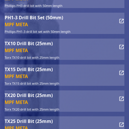
Phillips PH3 drill bit with 50mm length
PH1-3 Drill Bit Set (50mm)
MPF META
Phillips PH1-3 drill bit set with 50mm length
TX10 Drill Bit (25mm)
MPF META
Torx TX10 drill bit with 25mm length
TX15 Drill Bit (25mm)
MPF META
Torx TX15 drill bit with 25mm length
TX20 Drill Bit (25mm)
MPF META
Torx TX20 drill bit with 25mm length
TX25 Drill Bit (25mm)
MPF META