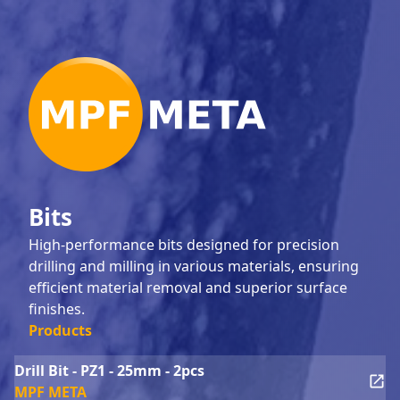
Bits
High-performance bits designed for precision
drilling and milling in various materials, ensuring
efficient material removal and superior surface
finishes.
Products
Drill Bit - PZ1 - 25mm - 2pcs
MPF META