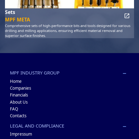
Sets
MPF META
Comprehensive sets of high-performance bits and tools designed for various
drilling and milling applications, ensuring efficient material removal and
superior surface finishes.
MPF INDUSTRY GROUP
Home
Companies
Financials
About Us
FAQ
Contacts
LEGAL AND COMPLIANCE
Impressum