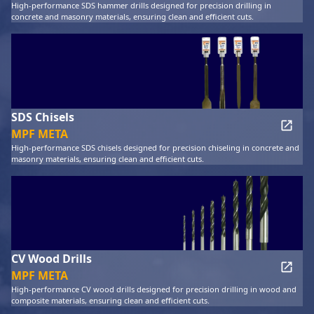
High-performance SDS hammer drills designed for precision drilling in
concrete and masonry materials, ensuring clean and efficient cuts.
SDS Chisels
MPF META
High-performance SDS chisels designed for precision chiseling in concrete and
masonry materials, ensuring clean and efficient cuts.
CV Wood Drills
MPF META
High-performance CV wood drills designed for precision drilling in wood and
composite materials, ensuring clean and efficient cuts.