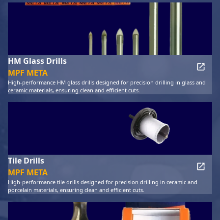
HM Glass Drills
MPF META
High-performance HM glass drills designed for precision drilling in glass and
ceramic materials, ensuring clean and efficient cuts.
Tile Drills
MPF META
High-performance tile drills designed for precision drilling in ceramic and
porcelain materials, ensuring clean and efficient cuts.