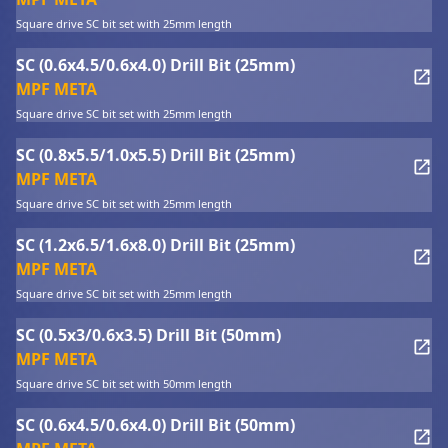
Square drive SC bit set with 25mm length
SC (0.6x4.5/0.6x4.0) Drill Bit (25mm)
MPF META
Square drive SC bit set with 25mm length
SC (0.8x5.5/1.0x5.5) Drill Bit (25mm)
MPF META
Square drive SC bit set with 25mm length
SC (1.2x6.5/1.6x8.0) Drill Bit (25mm)
MPF META
Square drive SC bit set with 25mm length
SC (0.5x3/0.6x3.5) Drill Bit (50mm)
MPF META
Square drive SC bit set with 50mm length
SC (0.6x4.5/0.6x4.0) Drill Bit (50mm)