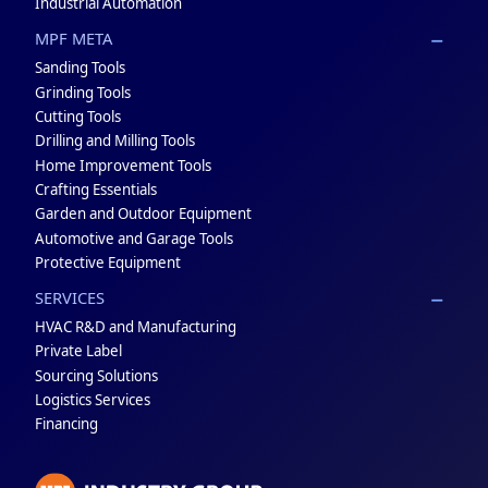
Industrial Automation
MPF META
Sanding Tools
Grinding Tools
Cutting Tools
Drilling and Milling Tools
Home Improvement Tools
Crafting Essentials
Garden and Outdoor Equipment
Automotive and Garage Tools
Protective Equipment
SERVICES
HVAC R&D and Manufacturing
Private Label
Sourcing Solutions
Logistics Services
Financing