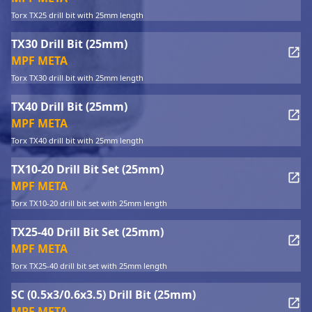
Torx TX25 drill bit with 25mm length
TX30 Drill Bit (25mm)
MPF META
Torx TX30 drill bit with 25mm length
TX40 Drill Bit (25mm)
MPF META
Torx TX40 drill bit with 25mm length
TX10-20 Drill Bit Set (25mm)
MPF META
Torx TX10-20 drill bit set with 25mm length
TX25-40 Drill Bit Set (25mm)
MPF META
Torx TX25-40 drill bit set with 25mm length
SC (0.5x3/0.6x3.5) Drill Bit (25mm)
MPF META