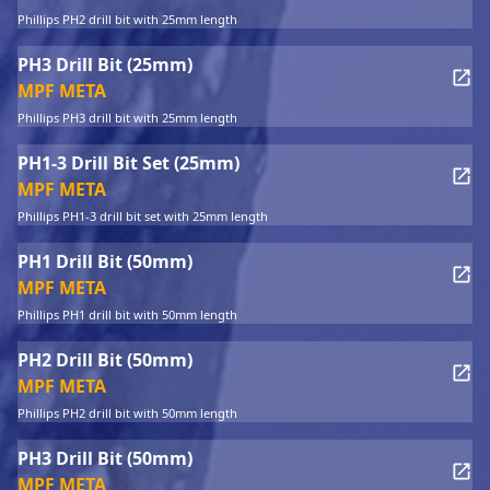
Phillips PH2 drill bit with 25mm length
PH3 Drill Bit (25mm)
MPF META
Phillips PH3 drill bit with 25mm length
PH1-3 Drill Bit Set (25mm)
MPF META
Phillips PH1-3 drill bit set with 25mm length
PH1 Drill Bit (50mm)
MPF META
Phillips PH1 drill bit with 50mm length
PH2 Drill Bit (50mm)
MPF META
Phillips PH2 drill bit with 50mm length
PH3 Drill Bit (50mm)
MPF META