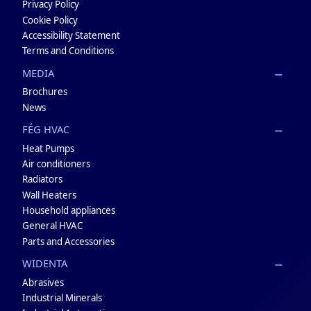
Privacy Policy
Cookie Policy
Accessibility Statement
Terms and Conditions
MEDIA
Brochures
News
FÉG HVAC
Heat Pumps
Air conditioners
Radiators
Wall Heaters
Household appliances
General HVAC
Parts and Accessories
WIDENTA
Abrasives
Industrial Minerals