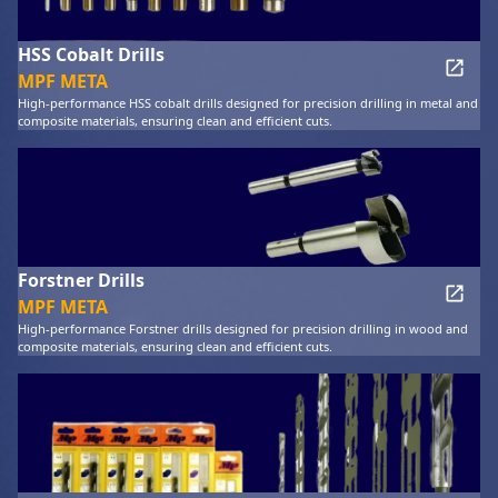
HSS Cobalt Drills
MPF META
High-performance HSS cobalt drills designed for precision drilling in metal and
composite materials, ensuring clean and efficient cuts.
Forstner Drills
MPF META
High-performance Forstner drills designed for precision drilling in wood and
composite materials, ensuring clean and efficient cuts.