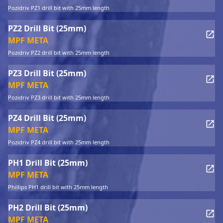
Pozidriv PZ1 drill bit with 25mm length
PZ2 Drill Bit (25mm)
MPF META
Pozidriv PZ2 drill bit with 25mm length
PZ3 Drill Bit (25mm)
MPF META
Pozidriv PZ3 drill bit with 25mm length
PZ4 Drill Bit (25mm)
MPF META
Pozidriv PZ4 drill bit with 25mm length
PH1 Drill Bit (25mm)
MPF META
Phillips PH1 drill bit with 25mm length
PH2 Drill Bit (25mm)
MPF META