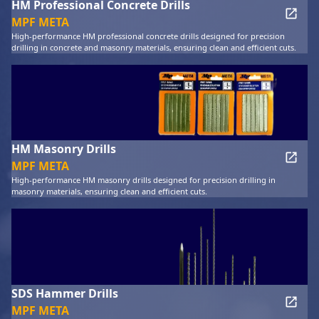
HM Professional Concrete Drills
MPF META
High-performance HM professional concrete drills designed for precision
drilling in concrete and masonry materials, ensuring clean and efficient cuts.
HM Masonry Drills
MPF META
High-performance HM masonry drills designed for precision drilling in
masonry materials, ensuring clean and efficient cuts.
SDS Hammer Drills
MPF META