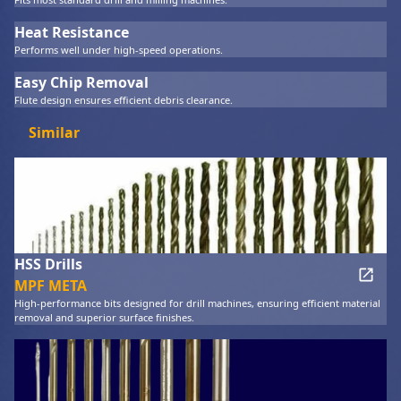
Heat Resistance
Performs well under high-speed operations.
Easy Chip Removal
Flute design ensures efficient debris clearance.
Similar
HSS Drills
MPF META
High-performance bits designed for drill machines, ensuring efficient material
removal and superior surface finishes.