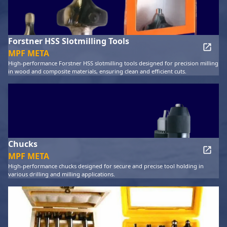
Forstner HSS Slotmilling Tools
MPF META
High-performance Forstner HSS slotmilling tools designed for precision milling
in wood and composite materials, ensuring clean and efficient cuts.
Chucks
MPF META
High-performance chucks designed for secure and precise tool holding in
various drilling and milling applications.