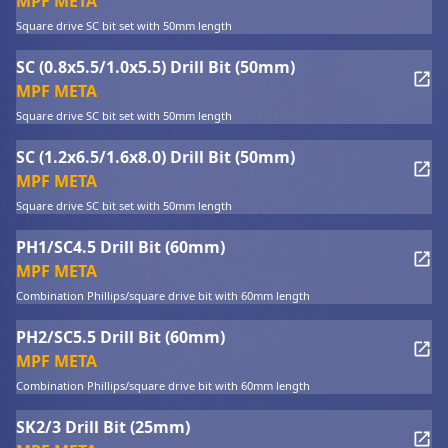
MPF META
Square drive SC bit set with 50mm length
SC (0.8x5.5/1.0x5.5) Drill Bit (50mm)
MPF META
Square drive SC bit set with 50mm length
SC (1.2x6.5/1.6x8.0) Drill Bit (50mm)
MPF META
Square drive SC bit set with 50mm length
PH1/SC4.5 Drill Bit (60mm)
MPF META
Combination Phillips/square drive bit with 60mm length
PH2/SC5.5 Drill Bit (60mm)
MPF META
Combination Phillips/square drive bit with 60mm length
SK2/3 Drill Bit (25mm)