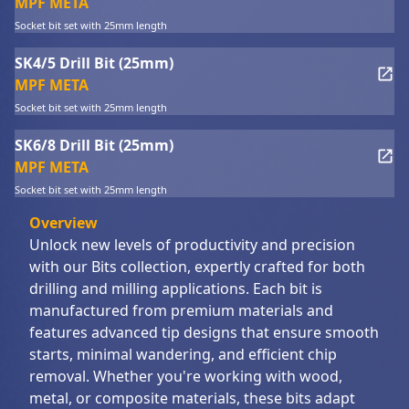
MPF META
Socket bit set with 25mm length
SK4/5 Drill Bit (25mm)
MPF META
Socket bit set with 25mm length
SK6/8 Drill Bit (25mm)
MPF META
Socket bit set with 25mm length
Overview
Unlock new levels of productivity and precision
with our Bits collection, expertly crafted for both
drilling and milling applications. Each bit is
manufactured from premium materials and
features advanced tip designs that ensure smooth
starts, minimal wandering, and efficient chip
removal. Whether you're working with wood,
metal, or composite materials, these bits adapt