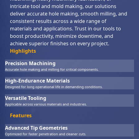
intricate tool and mold making, our solutions
deliver accurate hole making, smooth milling, and
consistent results across a wide range of
materials and applications. Trust in our tools to
boost productivity, minimize downtime, and
achieve superior finishes on every project.
Highlights
Precision Machining
Accurate hole making and milling for critical components.
High-Endurance Materials
Designed for long operational life in demanding conditions.
Versatile Tooling
Applicable across various materials and industries.
Features
Advanced Tip Geometries
Optimized for faster penetration and cleaner cuts.