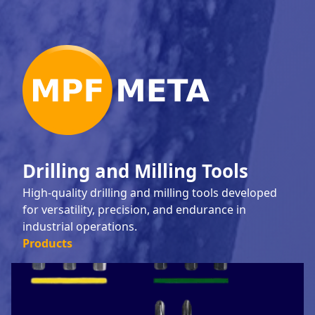
Drilling and Milling Tools
High-quality drilling and milling tools developed
for versatility, precision, and endurance in
industrial operations.
Products