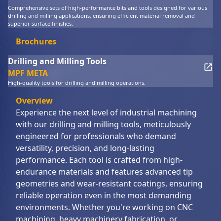
Comprehensive sets of high-performance bits and tools designed for various
drilling and milling applications, ensuring efficient material removal and
superior surface finishes.
Brochures
Drilling and Milling Tools
MPF META
High-quality tools for drilling and milling operations.
Overview
Experience the next level of industrial machining
with our drilling and milling tools, meticulously
engineered for professionals who demand
versatility, precision, and long-lasting
performance. Each tool is crafted from high-
endurance materials and features advanced tip
geometries and wear-resistant coatings, ensuring
reliable operation even in the most demanding
environments. Whether you're working on CNC
machining, heavy machinery fabrication, or