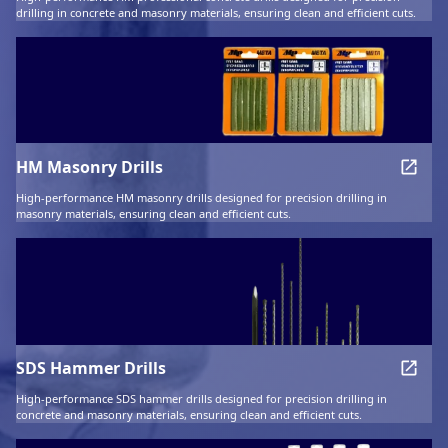
drilling in concrete and masonry materials, ensuring clean and efficient cuts.
HM Masonry Drills
High-performance HM masonry drills designed for precision drilling in
masonry materials, ensuring clean and efficient cuts.
SDS Hammer Drills
High-performance SDS hammer drills designed for precision drilling in
concrete and masonry materials, ensuring clean and efficient cuts.