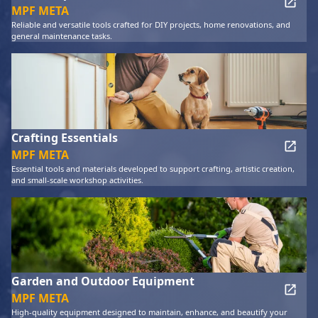
MPF META
Reliable and versatile tools crafted for DIY projects, home renovations, and
general maintenance tasks.
Crafting Essentials
MPF META
Essential tools and materials developed to support crafting, artistic creation,
and small-scale workshop activities.
Garden and Outdoor Equipment
MPF META
High-quality equipment designed to maintain, enhance, and beautify your