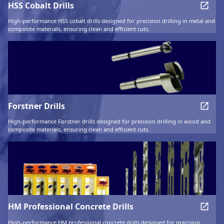
HSS Cobalt Drills
High-performance HSS cobalt drills designed for precision drilling in metal and
composite materials, ensuring clean and efficient cuts.
Forstner Drills
High-performance Forstner drills designed for precision drilling in wood and
composite materials, ensuring clean and efficient cuts.
HM Professional Concrete Drills
High-performance HM professional concrete drills designed for precision