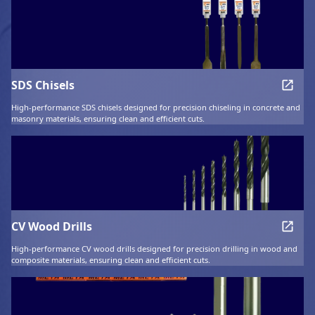
SDS Chisels
High-performance SDS chisels designed for precision chiseling in concrete and
masonry materials, ensuring clean and efficient cuts.
CV Wood Drills
High-performance CV wood drills designed for precision drilling in wood and
composite materials, ensuring clean and efficient cuts.