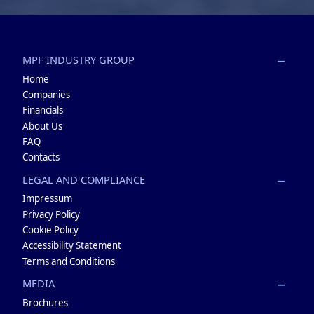
MPF INDUSTRY GROUP
Home
Companies
Financials
About Us
FAQ
Contacts
LEGAL AND COMPLIANCE
Impressum
Privacy Policy
Cookie Policy
Accessibility Statement
Terms and Conditions
MEDIA
Brochures