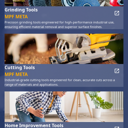
Grinding Tools
MPF META
Precision grinding tools engineered for high-performance industrial use,
ensuring efficient material removal and superior surface finishes.
Cutting Tools
MPF META
Industrial-grade cutting tools engineered for clean, accurate cuts across a
range of materials and applications.
Home Improvement Tools