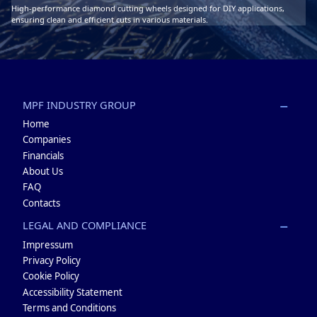
High-performance diamond cutting wheels designed for DIY applications,
ensuring clean and efficient cuts in various materials.
MPF INDUSTRY GROUP
Home
Companies
Financials
About Us
FAQ
Contacts
LEGAL AND COMPLIANCE
Impressum
Privacy Policy
Cookie Policy
Accessibility Statement
Terms and Conditions