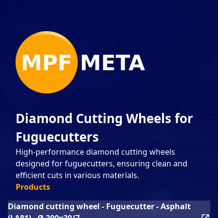
Diamond Cutting Wheels for
Fuguecutters
High-performance diamond cutting wheels
designed for fuguecutters, ensuring clean and
efficient cuts in various materials.
Products
Diamond cutting wheel - Fuguecutter - Asphalt