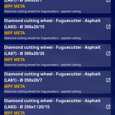
(LA81) - Ø 300x20/7
MPF META
Diamond cutting wheel for fuguecutters - asphalt cutting
Diamond cutting wheel - Fuguecutter - Asphalt
(LA83) - Ø 300x20/15
MPF META
Diamond cutting wheel for fuguecutters - asphalt cutting
Diamond cutting wheel - Fuguecutter - Asphalt
(LA87) - Ø 300x20/35
MPF META
Diamond cutting wheel for fuguecutters - asphalt cutting
Diamond cutting wheel - Fuguecutter - Asphalt
(LA81) - Ø 350x20/7
MPF META
Diamond cutting wheel for fuguecutters - asphalt cutting
Diamond cutting wheel - Fuguecutter - Asphalt
(LA83) - Ø 350x1'/20/15
MPF META