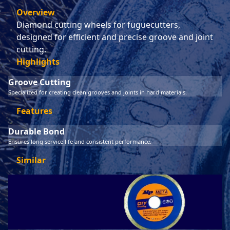
Overview
Diamond cutting wheels for fuguecutters,
designed for efficient and precise groove and joint
cutting.
Highlights
Groove Cutting
Specialized for creating clean grooves and joints in hard materials.
Features
Durable Bond
Ensures long service life and consistent performance.
Similar