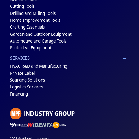
Cutting Tools
Drilling and Milling Tools
Home Improvement Tools
Crafting Essentials
Garden and Outdoor Equipment
Automotive and Garage Tools
Protective Equipment
SERVICES
HVAC R&D and Manufacturing
Private Label
Sourcing Solutions
Logistics Services
Financing
2025 © All rights reserved.