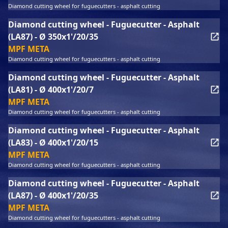
Diamond cutting wheel for fuguecutters - asphalt cutting
Diamond cutting wheel - Fuguecutter - Asphalt
(LA87) - Ø 350x1'/20/35
MPF META
Diamond cutting wheel for fuguecutters - asphalt cutting
Diamond cutting wheel - Fuguecutter - Asphalt
(LA81) - Ø 400x1'/20/7
MPF META
Diamond cutting wheel for fuguecutters - asphalt cutting
Diamond cutting wheel - Fuguecutter - Asphalt
(LA83) - Ø 400x1'/20/15
MPF META
Diamond cutting wheel for fuguecutters - asphalt cutting
Diamond cutting wheel - Fuguecutter - Asphalt
(LA87) - Ø 400x1'/20/35
MPF META
Diamond cutting wheel for fuguecutters - asphalt cutting