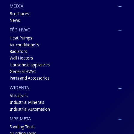
MEDIA
Brochures
News
FÉG HVAC
Heat Pumps
Air conditioners
Radiators
Wall Heaters
Household appliances
General HVAC
Parts and Accessories
WIDENTA
Abrasives
Industrial Minerals
Industrial Automation
MPF META
Sanding Tools
Grinding Tools