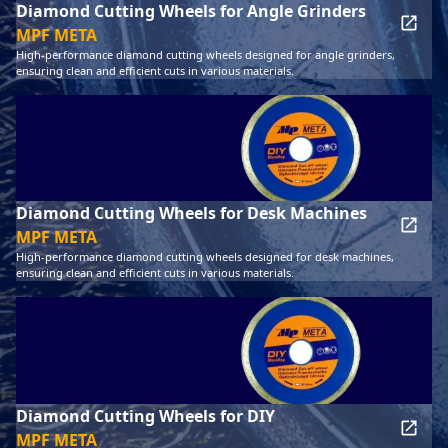
Diamond Cutting Wheels for Angle Grinders
MPF META
High-performance diamond cutting wheels designed for angle grinders,
ensuring clean and efficient cuts in various materials.
Diamond Cutting Wheels for Desk Machines
MPF META
High-performance diamond cutting wheels designed for desk machines,
ensuring clean and efficient cuts in various materials.
Diamond Cutting Wheels for DIY
MPF META