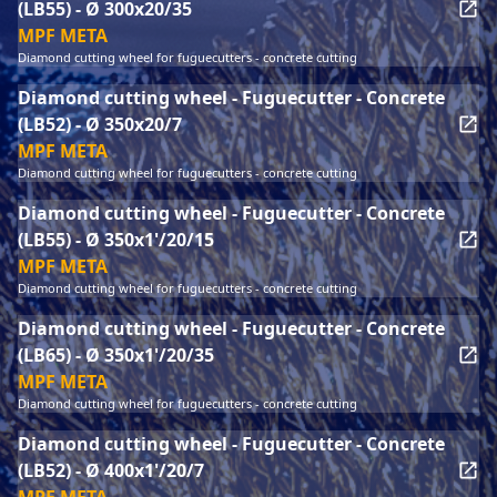
(LB55) - Ø 300x20/35
MPF META
Diamond cutting wheel for fuguecutters - concrete cutting
Diamond cutting wheel - Fuguecutter - Concrete
(LB52) - Ø 350x20/7
MPF META
Diamond cutting wheel for fuguecutters - concrete cutting
Diamond cutting wheel - Fuguecutter - Concrete
(LB55) - Ø 350x1'/20/15
MPF META
Diamond cutting wheel for fuguecutters - concrete cutting
Diamond cutting wheel - Fuguecutter - Concrete
(LB65) - Ø 350x1'/20/35
MPF META
Diamond cutting wheel for fuguecutters - concrete cutting
Diamond cutting wheel - Fuguecutter - Concrete
(LB52) - Ø 400x1'/20/7