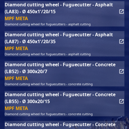
Diamond cutting wheel - Fuguecutter - Asphalt
(LA83) - Ø 450x1'/20/15
MPF META
Diamond cutting wheel for fuguecutters - asphalt cutting
Diamond cutting wheel - Fuguecutter - Asphalt
(LA87) - Ø 450x1'/20/35
MPF META
Diamond cutting wheel for fuguecutters - asphalt cutting
Diamond cutting wheel - Fuguecutter - Concrete
(LB52) - Ø 300x20/7
MPF META
Diamond cutting wheel for fuguecutters - concrete cutting
Diamond cutting wheel - Fuguecutter - Concrete
(LB55) - Ø 300x20/15
MPF META
Diamond cutting wheel for fuguecutters - concrete cutting
Diamond cutting wheel - Fuguecutter - Concrete