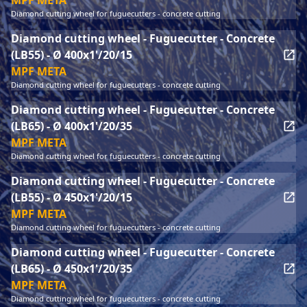
MPF META
Diamond cutting wheel for fuguecutters - concrete cutting
Diamond cutting wheel - Fuguecutter - Concrete
(LB55) - Ø 400x1'/20/15
MPF META
Diamond cutting wheel for fuguecutters - concrete cutting
Diamond cutting wheel - Fuguecutter - Concrete
(LB65) - Ø 400x1'/20/35
MPF META
Diamond cutting wheel for fuguecutters - concrete cutting
Diamond cutting wheel - Fuguecutter - Concrete
(LB55) - Ø 450x1'/20/15
MPF META
Diamond cutting wheel for fuguecutters - concrete cutting
Diamond cutting wheel - Fuguecutter - Concrete
(LB65) - Ø 450x1'/20/35
MPF META
Diamond cutting wheel for fuguecutters - concrete cutting