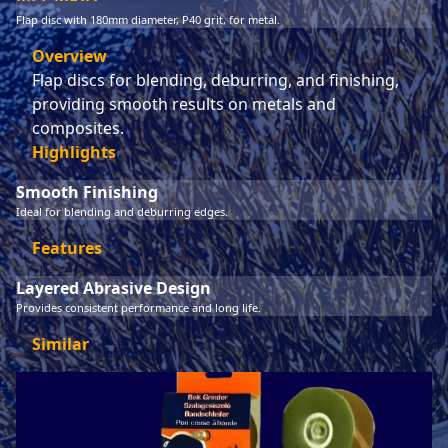
Flap disc with 180mm diameter, P40 grit, for metal.
Overview
Flap discs for blending, deburring, and finishing,
providing smooth results on metals and
composites.
Highlights
Smooth Finishing
Ideal for blending and deburring edges.
Features
Layered Abrasive Design
Provides consistent performance and long life.
Similar