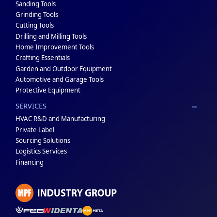
Sanding Tools
Grinding Tools
Cutting Tools
Drilling and Milling Tools
Home Improvement Tools
Crafting Essentials
Garden and Outdoor Equipment
Automotive and Garage Tools
Protective Equipment
SERVICES
HVAC R&D and Manufacturing
Private Label
Sourcing Solutions
Logistics Services
Financing