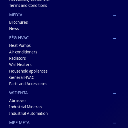
Terms and Conditions
MEDIA
Brochures
News
FÉG HVAC
Heat Pumps
Air conditioners
Radiators
Wall Heaters
Household appliances
General HVAC
Parts and Accessories
WIDENTA
Abrasives
Industrial Minerals
Industrial Automation
MPF META