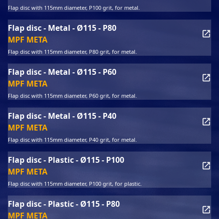
Flap disc with 115mm diameter, P100 grit, for metal.
Flap disc - Metal - Ø115 - P80
MPF META
Flap disc with 115mm diameter, P80 grit, for metal.
Flap disc - Metal - Ø115 - P60
MPF META
Flap disc with 115mm diameter, P60 grit, for metal.
Flap disc - Metal - Ø115 - P40
MPF META
Flap disc with 115mm diameter, P40 grit, for metal.
Flap disc - Plastic - Ø115 - P100
MPF META
Flap disc with 115mm diameter, P100 grit, for plastic.
Flap disc - Plastic - Ø115 - P80
MPF META