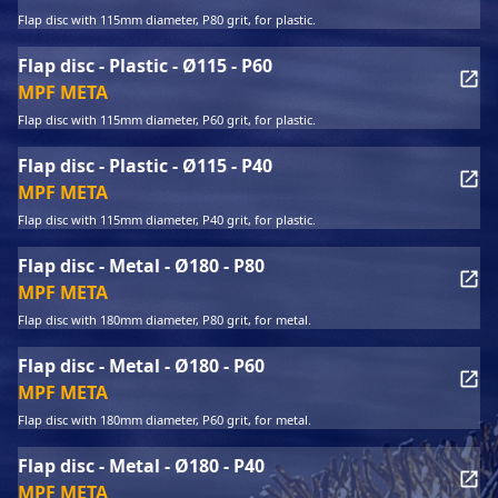
Flap disc with 115mm diameter, P80 grit, for plastic.
Flap disc - Plastic - Ø115 - P60
MPF META
Flap disc with 115mm diameter, P60 grit, for plastic.
Flap disc - Plastic - Ø115 - P40
MPF META
Flap disc with 115mm diameter, P40 grit, for plastic.
Flap disc - Metal - Ø180 - P80
MPF META
Flap disc with 180mm diameter, P80 grit, for metal.
Flap disc - Metal - Ø180 - P60
MPF META
Flap disc with 180mm diameter, P60 grit, for metal.
Flap disc - Metal - Ø180 - P40
MPF META