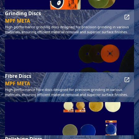
Grinding Discs
MPF META
High-performance grinding discs designed for precision grinding in various
materials, ensuring efficient material removal and superior surface finishes.
Fibre Discs
MPF META
High-performance fibre discs designed for precision grinding in various
materials, ensuring efficient material removal and superior surface finishes.
Polishing Discs