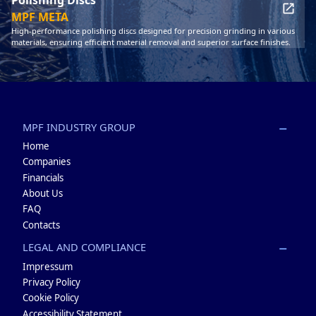
MPF META
High-performance polishing discs designed for precision grinding in various
materials, ensuring efficient material removal and superior surface finishes.
MPF INDUSTRY GROUP
Home
Companies
Financials
About Us
FAQ
Contacts
LEGAL AND COMPLIANCE
Impressum
Privacy Policy
Cookie Policy
Accessibility Statement