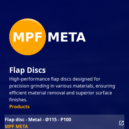
Flap Discs
High-performance flap discs designed for
precision grinding in various materials, ensuring
efficient material removal and superior surface
finishes.
Products
Flap disc - Metal - Ø115 - P100
MPF META