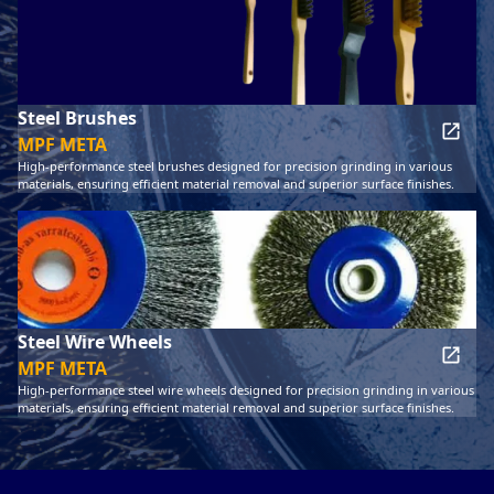
Steel Brushes
MPF META
High-performance steel brushes designed for precision grinding in various
materials, ensuring efficient material removal and superior surface finishes.
Steel Wire Wheels
MPF META
High-performance steel wire wheels designed for precision grinding in various
materials, ensuring efficient material removal and superior surface finishes.