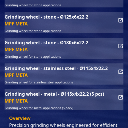
Grinding wheel for stone applications
Grinding wheel - stone - Ø125x6x22.2
MPF META
Grinding wheel for stone applications
Grinding wheel - stone - Ø180x6x22.2
MPF META
Grinding wheel for stone applications
Grinding wheel - stainless steel - Ø115x4x22.2
MPF META
Grinding wheel for stainless steel applications
Grinding wheel - metal - Ø115x4x22.2 (5 pcs)
MPF META
Grinding wheel for metal applications (5 pack)
Overview
Precision grinding wheels engineered for efficient