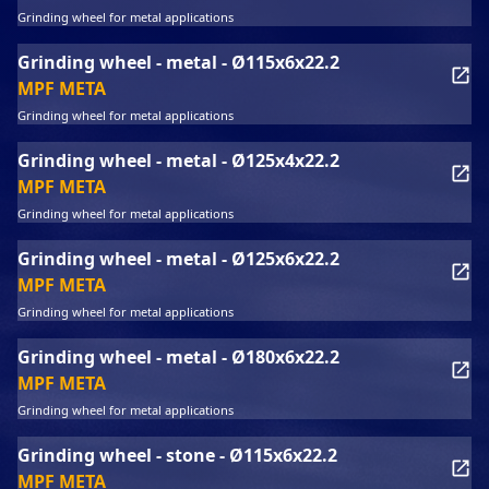
Grinding wheel for metal applications
Grinding wheel - metal - Ø115x6x22.2
MPF META
Grinding wheel for metal applications
Grinding wheel - metal - Ø125x4x22.2
MPF META
Grinding wheel for metal applications
Grinding wheel - metal - Ø125x6x22.2
MPF META
Grinding wheel for metal applications
Grinding wheel - metal - Ø180x6x22.2
MPF META
Grinding wheel for metal applications
Grinding wheel - stone - Ø115x6x22.2
MPF META