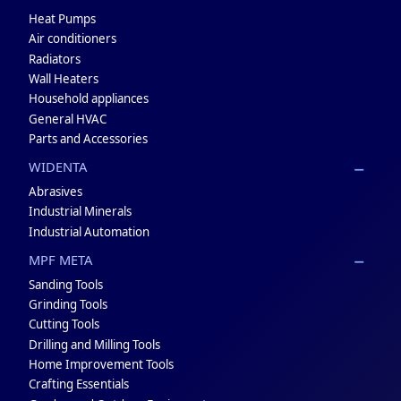
Heat Pumps
Air conditioners
Radiators
Wall Heaters
Household appliances
General HVAC
Parts and Accessories
WIDENTA
Abrasives
Industrial Minerals
Industrial Automation
MPF META
Sanding Tools
Grinding Tools
Cutting Tools
Drilling and Milling Tools
Home Improvement Tools
Crafting Essentials