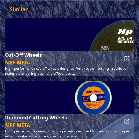
Similar
Cut-Off Wheels
MPF META
High-performance cut-off wheels designed for precision cutting in various
materials, ensuring clean and efficient cuts.
Diamond Cutting Wheels
MPF META
High-performance diamond cutting wheels designed for precision cutting in
various materials, ensuring clean and efficient cuts.