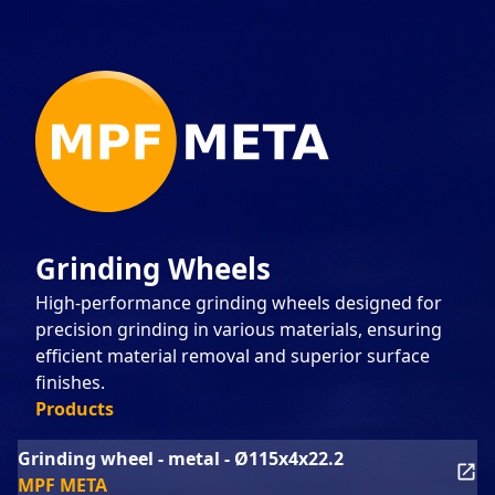
Grinding Wheels
High-performance grinding wheels designed for
precision grinding in various materials, ensuring
efficient material removal and superior surface
finishes.
Products
Grinding wheel - metal - Ø115x4x22.2
MPF META