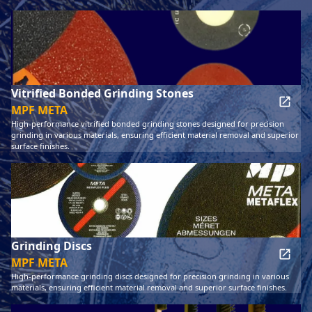
Vitrified Bonded Grinding Stones
MPF META
High-performance vitrified bonded grinding stones designed for precision
grinding in various materials, ensuring efficient material removal and superior
surface finishes.
Grinding Discs
MPF META
High-performance grinding discs designed for precision grinding in various
materials, ensuring efficient material removal and superior surface finishes.