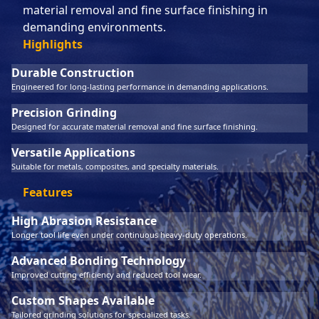
material removal and fine surface finishing in
demanding environments.
Highlights
Durable Construction
Engineered for long-lasting performance in demanding applications.
Precision Grinding
Designed for accurate material removal and fine surface finishing.
Versatile Applications
Suitable for metals, composites, and specialty materials.
Features
High Abrasion Resistance
Longer tool life even under continuous heavy-duty operations.
Advanced Bonding Technology
Improved cutting efficiency and reduced tool wear.
Custom Shapes Available
Tailored grinding solutions for specialized tasks.