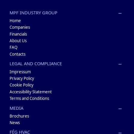
MPF INDUSTRY GROUP
Home
Companies
Financials
About Us
FAQ
Contacts
LEGAL AND COMPLIANCE
Impressum
Privacy Policy
Cookie Policy
Accessibility Statement
Terms and Conditions
MEDIA
Brochures
News
FÉG HVAC