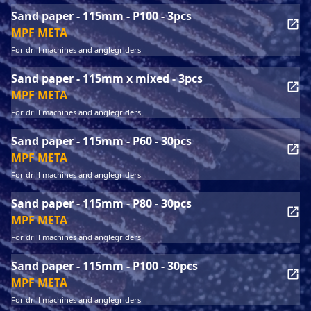
Sand paper - 115mm - P100 - 3pcs
MPF META
For drill machines and anglegriders
Sand paper - 115mm x mixed - 3pcs
MPF META
For drill machines and anglegriders
Sand paper - 115mm - P60 - 30pcs
MPF META
For drill machines and anglegriders
Sand paper - 115mm - P80 - 30pcs
MPF META
For drill machines and anglegriders
Sand paper - 115mm - P100 - 30pcs
MPF META
For drill machines and anglegriders