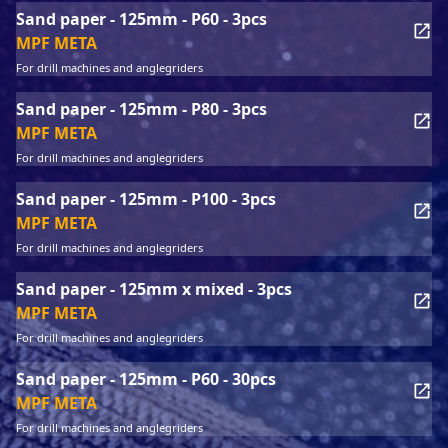
Sand paper - 125mm - P60 - 3pcs
MPF META
For drill machines and anglegriders
Sand paper - 125mm - P80 - 3pcs
MPF META
For drill machines and anglegriders
Sand paper - 125mm - P100 - 3pcs
MPF META
For drill machines and anglegriders
Sand paper - 125mm x mixed - 3pcs
MPF META
For drill machines and anglegriders
Sand paper - 125mm - P60 - 30pcs
MPF META
For drill machines and anglegriders