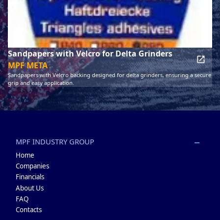
Sandpapers with Velcro for Delta Grinders
MPF META
Sandpapers with Velcro backing designed for delta grinders, ensuring a secure
grip and easy application.
MPF INDUSTRY GROUP
Home
Companies
Financials
About Us
FAQ
Contacts