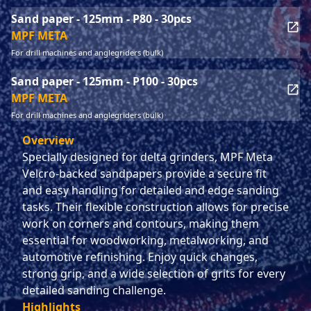
Sand paper - 125mm - P80 - 30pcs
MPF META
For drill machines and anglegriders (bulk)
Sand paper - 125mm - P100 - 30pcs
MPF META
For drill machines and anglegriders (bulk)
Overview
Specially designed for delta grinders, MPF Meta
Velcro-backed sandpapers provide a secure fit
and easy handling for detailed and edge sanding
tasks. Their flexible construction allows for precise
work on corners and contours, making them
essential for woodworking, metalworking, and
automotive refinishing. Enjoy quick changes,
strong grip, and a wide selection of grits for every
detailed sanding challenge.
Highlights