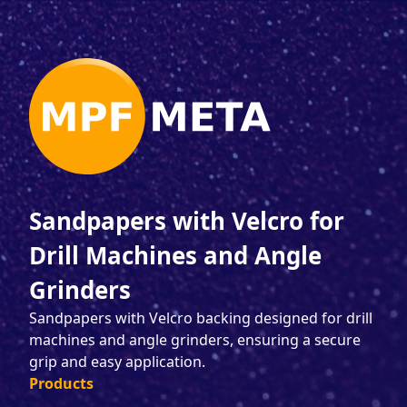
Sandpapers with Velcro for
Drill Machines and Angle
Grinders
Sandpapers with Velcro backing designed for drill
machines and angle grinders, ensuring a secure
grip and easy application.
Products