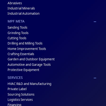
Abrasives
Industrial Minerals
Industrial Automation
MPF META
Sanding Tools
Grinding Tools
Cutting Tools
Drilling and Milling Tools
Home Improvement Tools
Crafting Essentials
Garden and Outdoor Equipment
Automotive and Garage Tools
Protective Equipment
SERVICES
HVAC R&D and Manufacturing
Private Label
Sourcing Solutions
Logistics Services
Financing