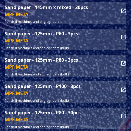
Sand paper - 115mm x mixed - 30pcs
MPF META
For drill machines and anglegriders
Sand paper - 125mm - P60 - 3pcs
MPF META
For drill machines and anglegriders (bulk)
Sand paper - 125mm - P80 - 3pcs
MPF META
For drill machines and anglegriders (bulk)
Sand paper - 125mm - P100 - 3pcs
MPF META
For drill machines and anglegriders (bulk)
Sand paper - 125mm - P80 - 30pcs
MPF META
For drill machines and anglegriders (bulk)