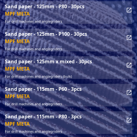
Sand paper - 125mm - P80 - 30pcs
MPF META
For drill machines and anglegriders
Sand paper - 125mm - P100 - 30pcs
MPF META
For drill machines and anglegriders
Sand paper - 125mm x mixed - 30pcs
MPF META
For drill machines and anglegriders (bulk)
Sand paper - 115mm - P60 - 3pcs
MPF META
For drill machines and anglegriders
Sand paper - 115mm - P80 - 3pcs
MPF META
For drill machines and anglegriders