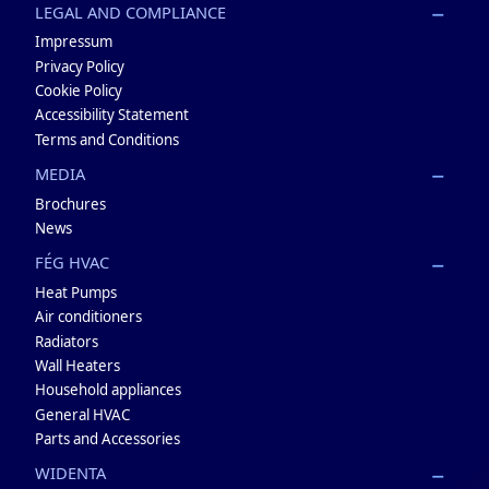
LEGAL AND COMPLIANCE
Impressum
Privacy Policy
Cookie Policy
Accessibility Statement
Terms and Conditions
MEDIA
Brochures
News
FÉG HVAC
Heat Pumps
Air conditioners
Radiators
Wall Heaters
Household appliances
General HVAC
Parts and Accessories
WIDENTA