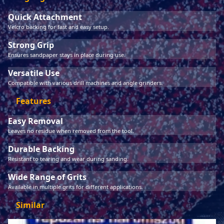
Quick Attachment
Velcro backing for fast and easy setup.
Strong Grip
Ensures sandpaper stays in place during use.
Versatile Use
Compatible with various drill machines and angle grinders.
Features
Easy Removal
Leaves no residue when removed from the tool.
Durable Backing
Resistant to tearing and wear during sanding.
Wide Range of Grits
Available in multiple grits for different applications.
Similar