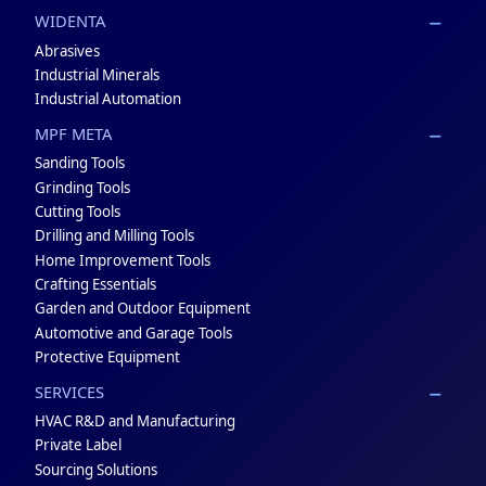
WIDENTA
Abrasives
Industrial Minerals
Industrial Automation
MPF META
Sanding Tools
Grinding Tools
Cutting Tools
Drilling and Milling Tools
Home Improvement Tools
Crafting Essentials
Garden and Outdoor Equipment
Automotive and Garage Tools
Protective Equipment
SERVICES
HVAC R&D and Manufacturing
Private Label
Sourcing Solutions