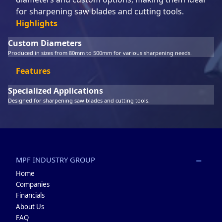
for sharpening saw blades and cutting tools.
Highlights
Custom Diameters
Produced in sizes from 80mm to 500mm for various sharpening needs.
Features
Specialized Applications
Designed for sharpening saw blades and cutting tools.
MPF INDUSTRY GROUP
Home
Companies
Financials
About Us
FAQ