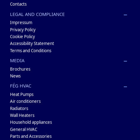
Contacts
LEGAL AND COMPLIANCE
Impressum
Privacy Policy
Cookie Policy
Accessibility Statement
Terms and Conditions
MEDIA
Brochures
News
FÉG HVAC
Heat Pumps
Air conditioners
Radiators
Wall Heaters
Household appliances
General HVAC
Parts and Accessories