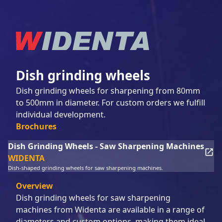
Dish grinding wheels
Dish grinding wheels for sharpening from 80mm
to 500mm in diameter. For custom orders we fulfill
individual development.
Brochures
Dish Grinding Wheels - Saw Sharpening Machines
WIDENTA
Dish-shaped grinding wheels for saw sharpening machines.
Overview
Dish grinding wheels for saw sharpening
machines from Widenta are available in a range of
diameters and custom options, making them ideal