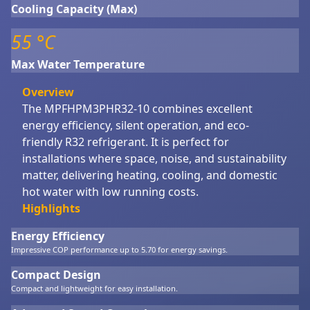
Cooling Capacity (Max)
55 °C
Max Water Temperature
Overview
The MPFHPM3PHR32-10 combines excellent
energy efficiency, silent operation, and eco-
friendly R32 refrigerant. It is perfect for
installations where space, noise, and sustainability
matter, delivering heating, cooling, and domestic
hot water with low running costs.
Highlights
Energy Efficiency
Impressive COP performance up to 5.70 for energy savings.
Compact Design
Compact and lightweight for easy installation.