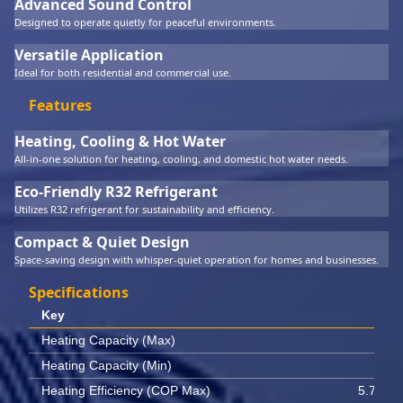
Advanced Sound Control
Designed to operate quietly for peaceful environments.
Versatile Application
Ideal for both residential and commercial use.
Features
Heating, Cooling & Hot Water
All-in-one solution for heating, cooling, and domestic hot water needs.
Eco-Friendly R32 Refrigerant
Utilizes R32 refrigerant for sustainability and efficiency.
Compact & Quiet Design
Space-saving design with whisper-quiet operation for homes and businesses.
Specifications
Key
Val
Heating Capacity (Max)
10 
Heating Capacity (Min)
4.6 
Heating Efficiency (COP Max)
5.70 W