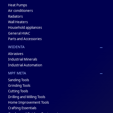
Heat Pumps
Air conditioners
Radiators
Wall Heaters
Household appliances
General HVAC
Parts and Accessories
WIDENTA
Abrasives
Industrial Minerals
Industrial Automation
MPF META
Sanding Tools
Grinding Tools
Cutting Tools
Drilling and Milling Tools
Home Improvement Tools
Crafting Essentials