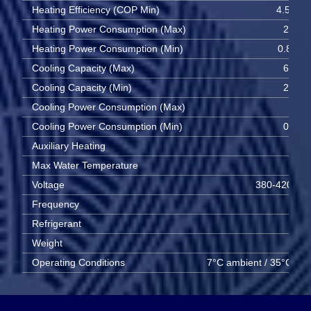
Heating Efficiency (COP Min)
4.56 W
Heating Power Consumption (Max)
2.19 
Heating Power Consumption (Min)
0.807 
Cooling Capacity (Max)
6.43 
Cooling Capacity (Min)
2.96 
Cooling Power Consumption (Max)
2.6 
Cooling Power Consumption (Min)
0.79 
Auxiliary Heating
6 
Max Water Temperature
55 
Voltage
380-420V 3
Frequency
50 
Refrigerant
R
Weight
95 
Operating Conditions
7°C ambient / 35°C wat