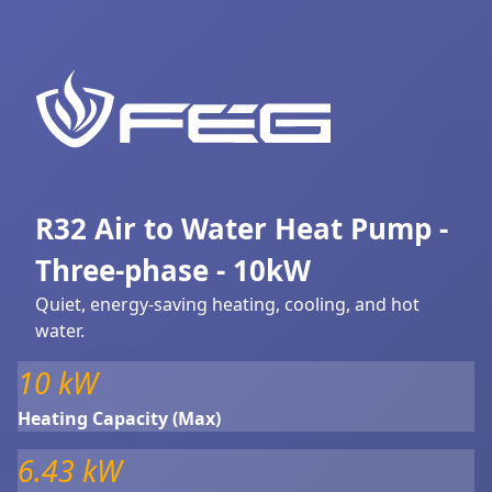
R32 Air to Water Heat Pump -
Three-phase - 10kW
Quiet, energy-saving heating, cooling, and hot
water.
10 kW
Heating Capacity (Max)
6.43 kW