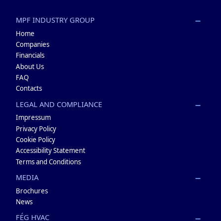
MPF INDUSTRY GROUP
Home
Companies
Financials
About Us
FAQ
Contacts
LEGAL AND COMPLIANCE
Impressum
Privacy Policy
Cookie Policy
Accessibility Statement
Terms and Conditions
MEDIA
Brochures
News
FÉG HVAC