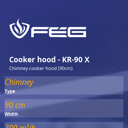
Cooker hood - KR-90 X
Chimney cooker hood (90cm)
Chimney
Type
90 cm
Width
700 m³/h