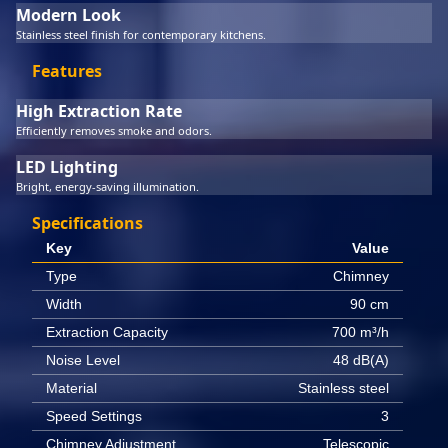
Modern Look
Stainless steel finish for contemporary kitchens.
Features
High Extraction Rate
Efficiently removes smoke and odors.
LED Lighting
Bright, energy-saving illumination.
Specifications
Key
Value
Type
Chimney
Width
90 cm
Extraction Capacity
700 m³/h
Noise Level
48 dB(A)
Material
Stainless steel
Speed Settings
3
Chimney Adjustment
Telescopic