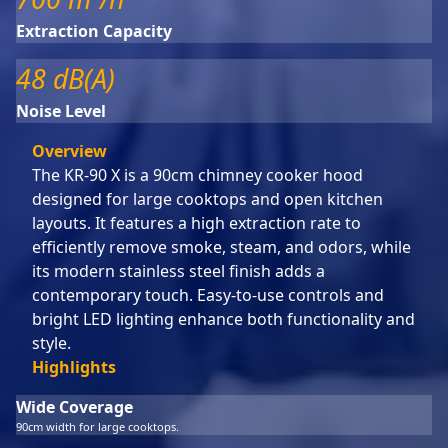
Extraction Capacity
48 dB(A)
Noise Level
Overview
The KR-90 X is a 90cm chimney cooker hood
designed for large cooktops and open kitchen
layouts. It features a high extraction rate to
efficiently remove smoke, steam, and odors, while
its modern stainless steel finish adds a
contemporary touch. Easy-to-use controls and
bright LED lighting enhance both functionality and
style.
Highlights
Wide Coverage
90cm width for large cooktops.