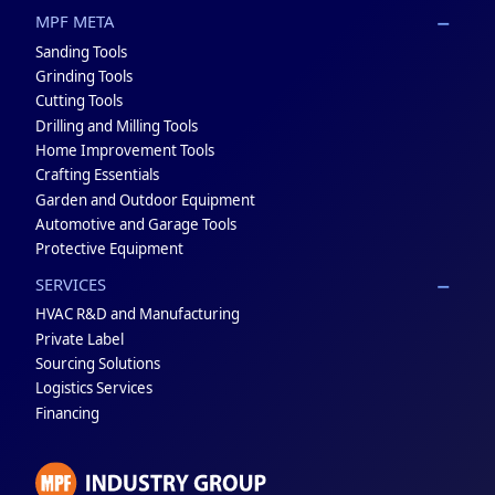
MPF META
Sanding Tools
Grinding Tools
Cutting Tools
Drilling and Milling Tools
Home Improvement Tools
Crafting Essentials
Garden and Outdoor Equipment
Automotive and Garage Tools
Protective Equipment
SERVICES
HVAC R&D and Manufacturing
Private Label
Sourcing Solutions
Logistics Services
Financing