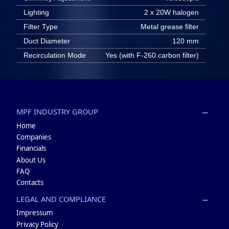
Lighting
2 x 20W halogen
Filter Type
Metal grease filter
Duct Diameter
120 mm
Recirculation Mode
Yes (with F-260 carbon filter)
MPF INDUSTRY GROUP
Home
Companies
Financials
About Us
FAQ
Contacts
LEGAL AND COMPLIANCE
Impressum
Privacy Policy