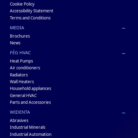
Cookie Policy
Accessibility Statement
Terms and Conditions
MEDIA
Brochures
News
FÉG HVAC
Heat Pumps
Air conditioners
Radiators
Wall Heaters
Household appliances
General HVAC
Parts and Accessories
WIDENTA
Abrasives
Industrial Minerals
Industrial Automation