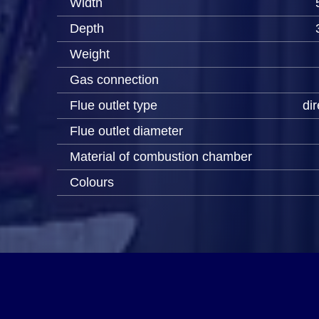
Width
Depth
Weight
Gas connection
Flue outlet type
dir
Flue outlet diameter
Material of combustion chamber
Colours