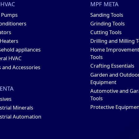
 HVAC
MPF META
t Pumps
Sanding Tools
conditioners
Grinding Tools
ators
Cutting Tools
 Heaters
Drilling and Milling 
ehold appliances
Home Improvemen
Tools
ral HVAC
Crafting Essentials
s and Accessories
Garden and Outdoo
Equipment
ENTA
Automotive and Gar
Tools
sives
Protective Equipmen
strial Minerals
strial Automation