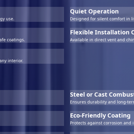
Quiet Operation
gy use.
Designed for silent comfort in 
Flexible Installation
afe coatings.
Available in direct vent and ch
ny interior.
Steel or Cast Combu
Ensures durability and long-te
Eco-Friendly Coating
Protects against corrosion and 