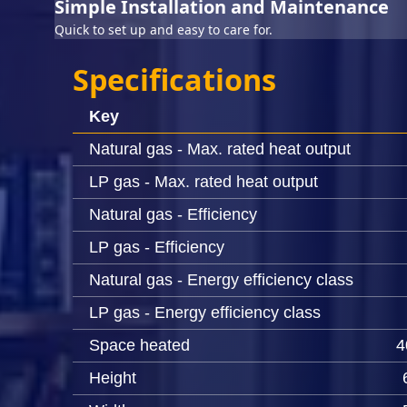
Simple Installation and Maintenance
Quick to set up and easy to care for.
Specifications
Key
Natural gas - Max. rated heat output
LP gas - Max. rated heat output
Natural gas - Efficiency
LP gas - Efficiency
Natural gas - Energy efficiency class
LP gas - Energy efficiency class
Space heated
4
Height