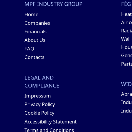
MPF INDUSTRY GROUP
FÉG
Hea
Home
Air 
Companies
Radi
Financials
Wall
About Us
Hous
FAQ
Gene
Contacts
Part
LEGAL AND
WID
COMPLIANCE
Abra
Impressum
Indu
Privacy Policy
Indu
Cookie Policy
Accessibility Statement
Terms and Conditions