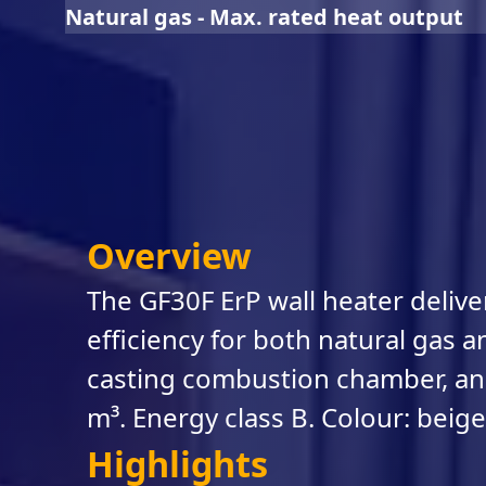
Natural gas - Max. rated heat output
Overview
The GF30F ErP wall heater deliv
efficiency for both natural gas an
casting combustion chamber, and
m³. Energy class B. Colour: beige
Highlights