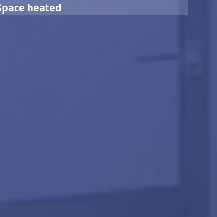
Space heated
0