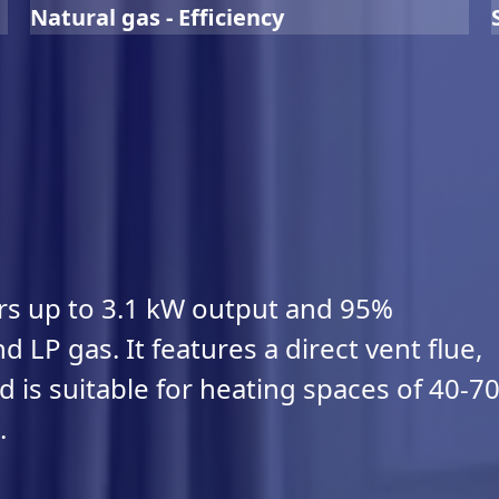
Natural gas - Efficiency
ers up to 3.1 kW output and 95%
d LP gas. It features a direct vent flue,
 is suitable for heating spaces of 40-7
.