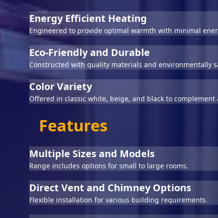
Energy Efficient Heating
Engineered to provide optimal warmth with minimal ener
Eco-Friendly and Durable
Constructed with quality materials and environmentally s
Color Variety
Offered in classic white, beige, and black to complement a
Features
Multiple Sizes and Models
Range includes options for small to large rooms.
Direct Vent and Chimney Options
Flexible installation for various building requirements.