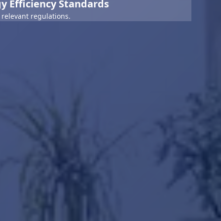
y Efficiency Standards
relevant regulations.