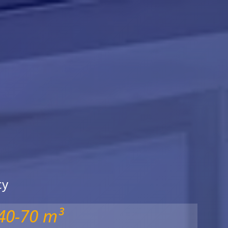
cy
40-70 m³