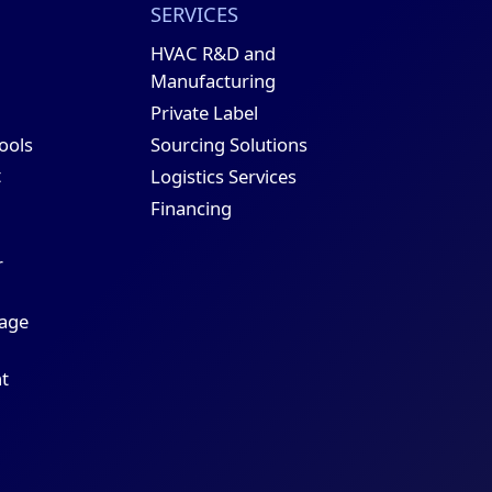
SERVICES
HVAC R&D and
Manufacturing
Private Label
Sourcing Solutions
Tools
t
Logistics Services
Financing
r
age
t