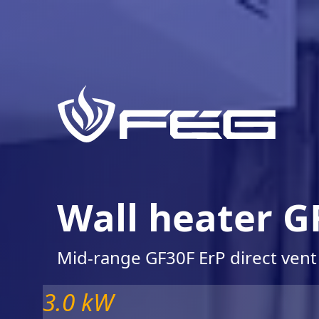
Wall heater G
Mid-range GF30F ErP direct vent
3.0 kW