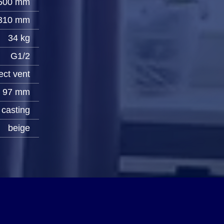
500 mm
310 mm
34 kg
G1/2
ect vent
97 mm
casting
beige