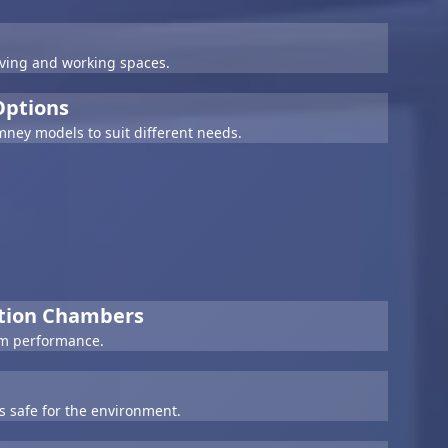
living and working spaces.
 Options
imney models to suit different needs.
stion Chambers
rm performance.
is safe for the environment.