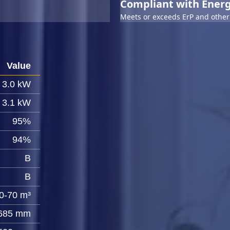
Compliant with Energ
Meets or exceeds ErP and other 
Value
3.0 kW
3.1 kW
95%
94%
B
B
0-70 m³
685 mm