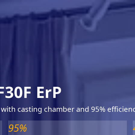
F30F ErP
 with casting chamber and 95% efficien
95%