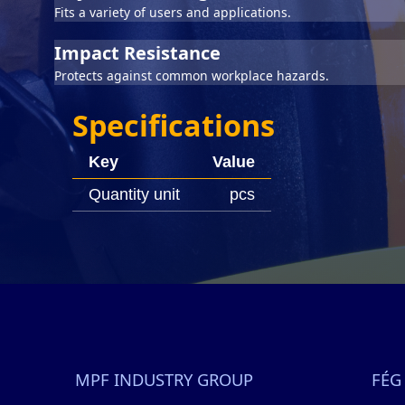
Fits a variety of users and applications.
Impact Resistance
Protects against common workplace hazards.
Specifications
Key
Value
Quantity unit
pcs
MPF INDUSTRY GROUP
FÉG