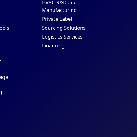
HVAC R&D and
Manufacturing
Private Label
Sourcing Solutions
Tools
t
Logistics Services
Financing
r
age
t