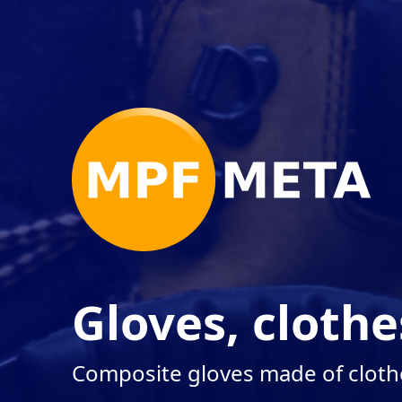
Gloves, clothe
Composite gloves made of cloth