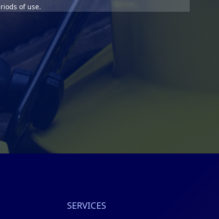
riods of use.
SERVICES