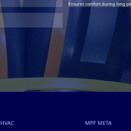
Ensures comfort during long pe
 HVAC
MPF META