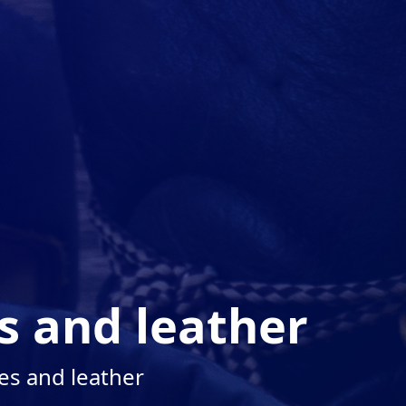
s and leather
es and leather