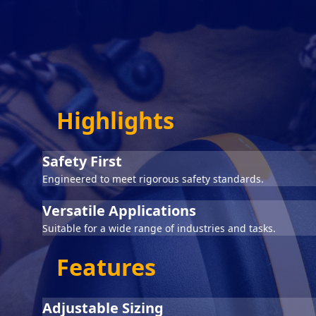
Highlights
Safety First
Engineered to meet rigorous safety standards.
Versatile Applications
Suitable for a wide range of industries and tasks.
Features
Adjustable Sizing