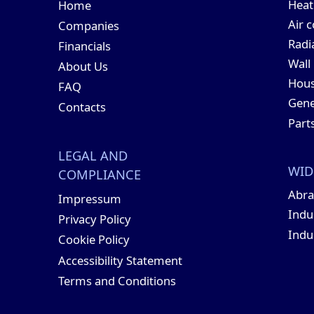
Hea
Home
Air 
Companies
Radi
Financials
Wall
About Us
Hous
FAQ
Gene
Contacts
Part
LEGAL AND
WID
COMPLIANCE
Abra
Impressum
Indu
Privacy Policy
Indu
Cookie Policy
Accessibility Statement
Terms and Conditions