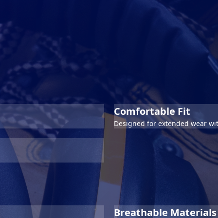
Comfortable Fit
Designed for extended wear wit
Breathable Materials