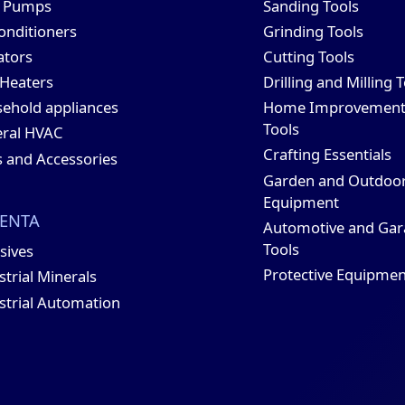
t Pumps
Sanding Tools
conditioners
Grinding Tools
ators
Cutting Tools
 Heaters
Drilling and Milling 
ehold appliances
Home Improvemen
Tools
ral HVAC
Crafting Essentials
s and Accessories
Garden and Outdoo
Equipment
ENTA
Automotive and Gar
Tools
sives
Protective Equipmen
strial Minerals
strial Automation