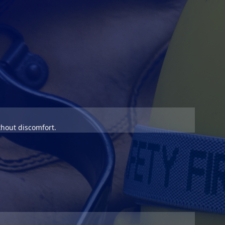
hout discomfort.