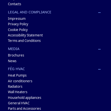
Contacts
LEGAL AND COMPLIANCE
Impressum
Privacy Policy
Cookie Policy
Accessibility Statement
Terms and Conditions
MEDIA
Brochures
News
FÉG HVAC
Heat Pumps
Air conditioners
Radiators
Wall Heaters
Household appliances
General HVAC
Parts and Accessories