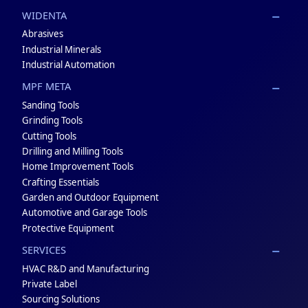
WIDENTA
Abrasives
Industrial Minerals
Industrial Automation
MPF META
Sanding Tools
Grinding Tools
Cutting Tools
Drilling and Milling Tools
Home Improvement Tools
Crafting Essentials
Garden and Outdoor Equipment
Automotive and Garage Tools
Protective Equipment
SERVICES
HVAC R&D and Manufacturing
Private Label
Sourcing Solutions