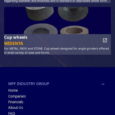
regarding diameter and thickness and in standard or depressed center form.
Cup wheels
WIDENTA
For METAL, INOX and STONE. Cup wheels designed for angle grinders offered
in wide variety of sizes and forms.
MPF INDUSTRY GROUP
Home
Companies
Financials
About Us
FAQ