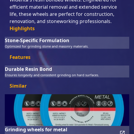
efficient material removal and extended service
life, these wheels are perfect for construction,
renovation, and stoneworking professionals.
Highlights
Stone-Specific Formulation
Optimized for grinding stone and masonry materials.
Features
Durable Resin Bond
Ensures longevity and consistent grinding on hard surfaces.
Similar
Grinding wheels for metal