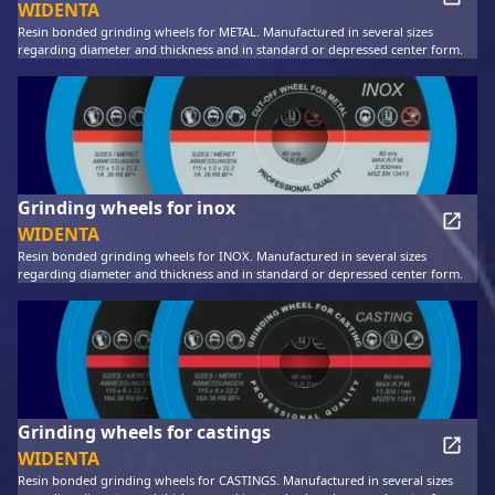
WIDENTA
Resin bonded grinding wheels for METAL. Manufactured in several sizes
regarding diameter and thickness and in standard or depressed center form.
Grinding wheels for inox
WIDENTA
Resin bonded grinding wheels for INOX. Manufactured in several sizes
regarding diameter and thickness and in standard or depressed center form.
Grinding wheels for castings
WIDENTA
Resin bonded grinding wheels for CASTINGS. Manufactured in several sizes