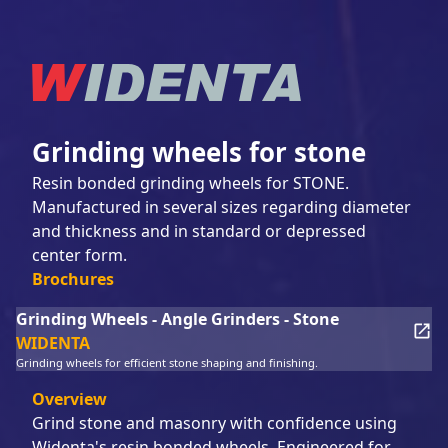
Grinding wheels for stone
Resin bonded grinding wheels for STONE.
Manufactured in several sizes regarding diameter
and thickness and in standard or depressed
center form.
Brochures
Grinding Wheels - Angle Grinders - Stone
WIDENTA
Grinding wheels for efficient stone shaping and finishing.
Overview
Grind stone and masonry with confidence using
Widenta's resin bonded wheels. Engineered for