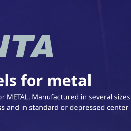
ls for metal
r METAL. Manufactured in several sizes
s and in standard or depressed center