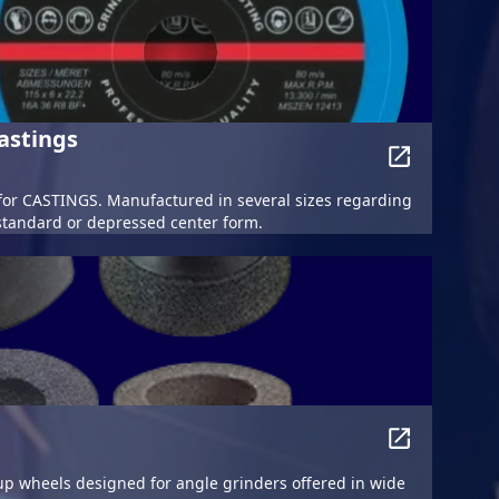
astings
or CASTINGS. Manufactured in several sizes regarding
standard or depressed center form.
p wheels designed for angle grinders offered in wide