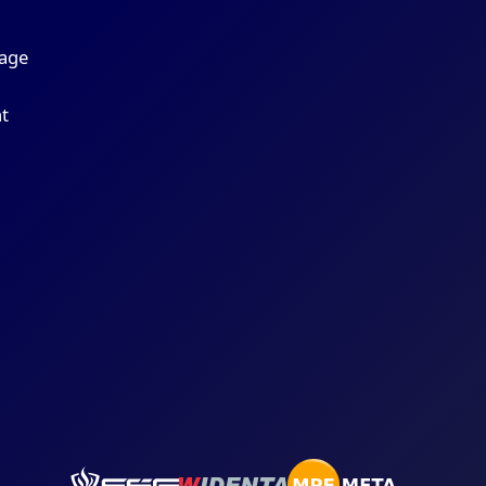
r
age
t