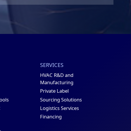
SERVICES
HVAC R&D and
Manufacturing
Private Label
Sourcing Solutions
Tools
t
Logistics Services
Financing