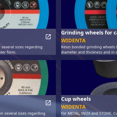
Grinding wheels for c
WIDENTA
 several sizes regarding
Resin bonded grinding wheels f
ter form.
diameter and thickness and in 
Cup wheels
WIDENTA
n several sizes regarding
For METAL, INOX and STONE. Cu