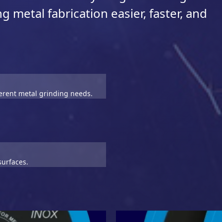
 metal fabrication easier, faster, and
ferent metal grinding needs.
surfaces.