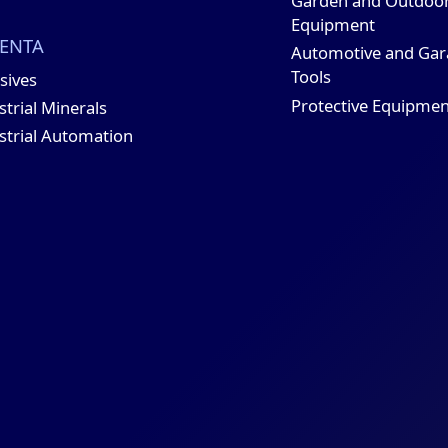
Garden and Outdoo
Equipment
ENTA
Automotive and Gar
Tools
sives
Protective Equipmen
strial Minerals
strial Automation