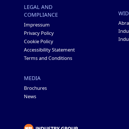
LEGAL AND
WID
COMPLIANCE
Abra
Impressum
Indu
Privacy Policy
Indu
Cookie Policy
Accessibility Statement
Terms and Conditions
MEDIA
Brochures
News