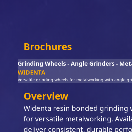
Brochures
Grinding Wheels - Angle Grinders - Met
WIDENTA
Versatile grinding wheels for metalworking with angle gr
Overview
Widenta resin bonded grinding w
for versatile metalworking. Avail
deliver consistent, durable per