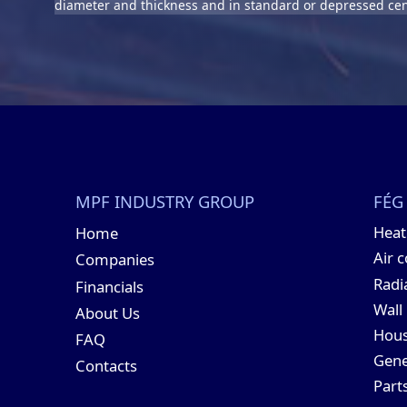
diameter and thickness and in standard or depressed cen
MPF INDUSTRY GROUP
FÉG
Hea
Home
Air 
Companies
Radi
Financials
Wall
About Us
Hous
FAQ
Gene
Contacts
Part