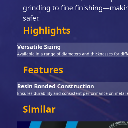
grinding to fine finishing—making
safer.
Highlights
Versatile Sizing
Available in a range of diameters and thicknesses for dif
Features
Resin Bonded Construction
Ensures durability and consistent performance on metal 
Similar