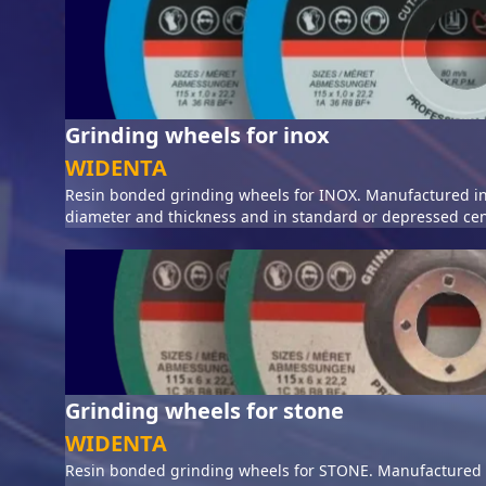
Grinding wheels for inox
WIDENTA
Resin bonded grinding wheels for INOX. Manufactured in
diameter and thickness and in standard or depressed cen
Grinding wheels for stone
WIDENTA
Resin bonded grinding wheels for STONE. Manufactured i