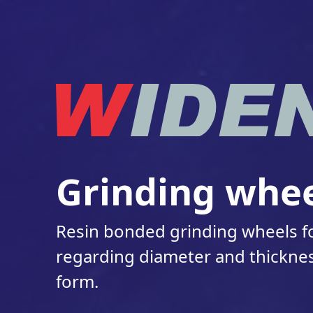
Grinding whee
Resin bonded grinding wheels fo
regarding diameter and thicknes
form.