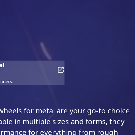
al
inders.
heels for metal are your go-to choice
able in multiple sizes and forms, they
formance for everything from rough