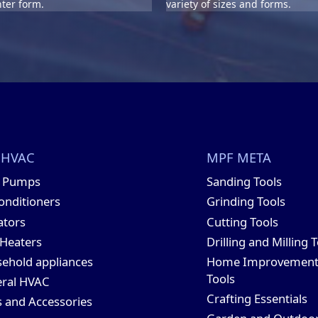
ter form.
variety of sizes and forms.
 HVAC
MPF META
t Pumps
Sanding Tools
conditioners
Grinding Tools
ators
Cutting Tools
 Heaters
Drilling and Milling 
ehold appliances
Home Improvemen
Tools
ral HVAC
Crafting Essentials
s and Accessories