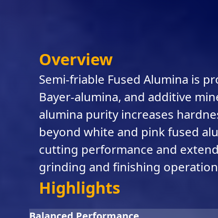
Overview
Semi-friable Fused Alumina is pr
Bayer-alumina, and additive miner
alumina purity increases hardne
beyond white and pink fused alum
cutting performance and extended
grinding and finishing operation
Highlights
Balanced Performance