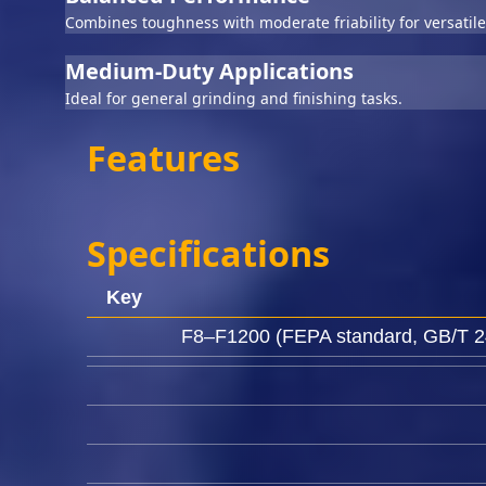
Combines toughness with moderate friability for versatile
Medium-Duty Applications
Ideal for general grinding and finishing tasks.
Features
Specifications
Key
F8–F1200 (FEPA standard, GB/T 24