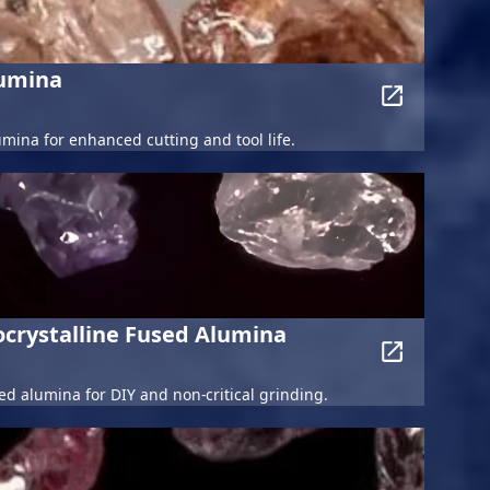
lumina
umina for enhanced cutting and tool life.
crystalline Fused Alumina
d alumina for DIY and non-critical grinding.