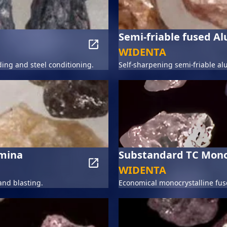
Semi-friable fused A
WIDENTA
ding and steel conditioning.
Self-sharpening semi-friable al
umina
Substandard TC Mono
WIDENTA
and blasting.
Economical monocrystalline fuse