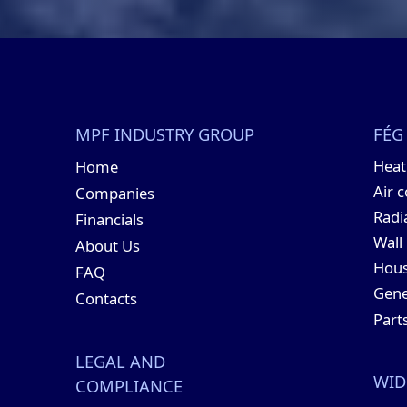
MPF INDUSTRY GROUP
FÉG
Hea
Home
Air 
Companies
Radi
Financials
Wall
About Us
Hous
FAQ
Gene
Contacts
Part
LEGAL AND
WID
COMPLIANCE