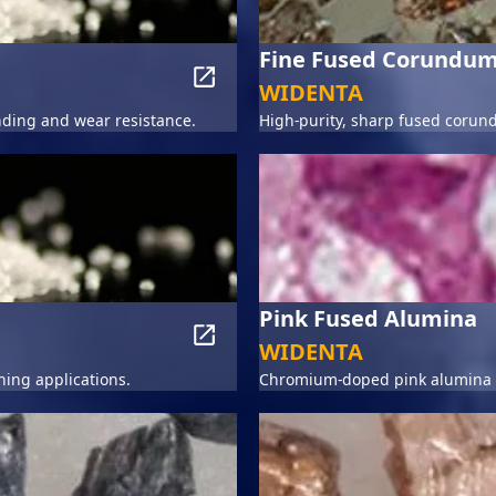
Fine Fused Corundu
WIDENTA
ding and wear resistance.
High-purity, sharp fused corun
Pink Fused Alumina
WIDENTA
hing applications.
Chromium-doped pink alumina fo