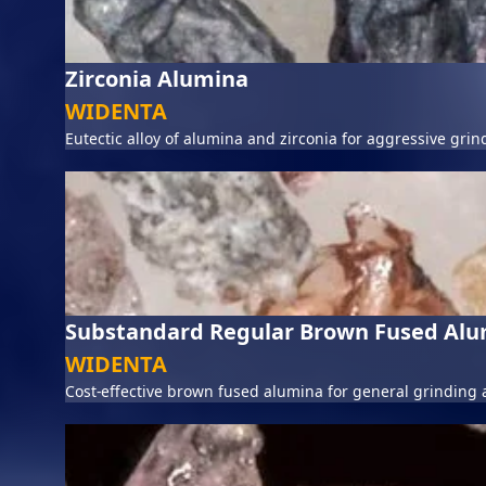
Zirconia Alumina
WIDENTA
Eutectic alloy of alumina and zirconia for aggressive grin
Substandard Regular Brown Fused Al
WIDENTA
Cost-effective brown fused alumina for general grinding 