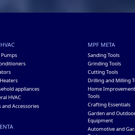
 HVAC
MPF META
t Pumps
Sanding Tools
conditioners
Grinding Tools
ators
Cutting Tools
 Heaters
Drilling and Milling 
ehold appliances
Home Improvemen
Tools
ral HVAC
Crafting Essentials
s and Accessories
Garden and Outdoo
Equipment
ENTA
Automotive and Gar