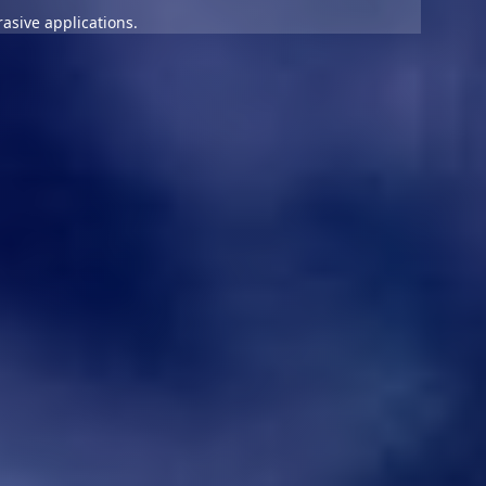
asive applications.