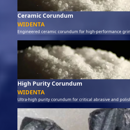
Ceramic Corundum
WIDENTA
Engineered ceramic corundum for high-performance grin
High Purity Corundum
WIDENTA
Ultra-high purity corundum for critical abrasive and polis