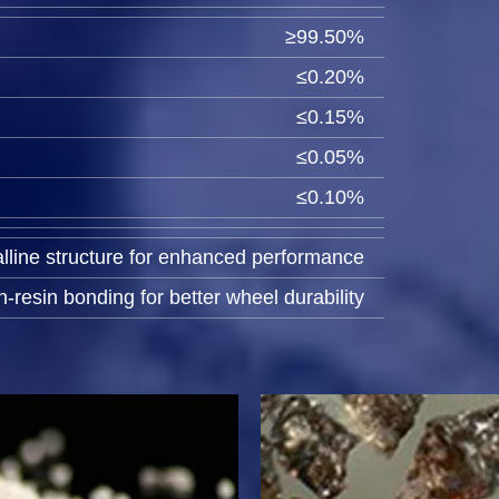
≥99.50%
≤0.20%
≤0.15%
≤0.05%
≤0.10%
lline structure for enhanced performance
-resin bonding for better wheel durability