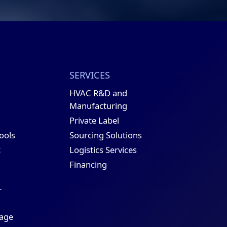
SERVICES
HVAC R&D and
Manufacturing
Private Label
Sourcing Solutions
Tools
t
Logistics Services
Financing
r
age