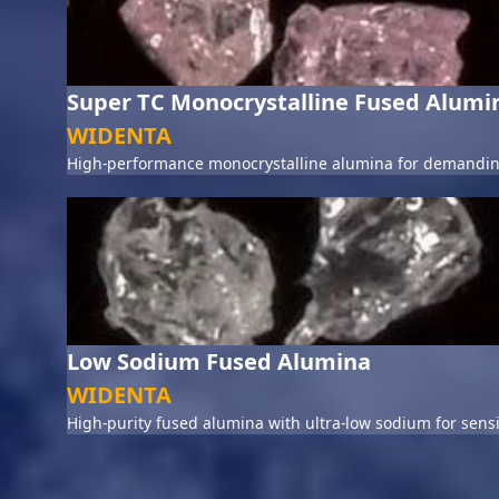
Super TC Monocrystalline Fused Alumi
WIDENTA
High-performance monocrystalline alumina for demanding
Low Sodium Fused Alumina
WIDENTA
High-purity fused alumina with ultra-low sodium for sensi