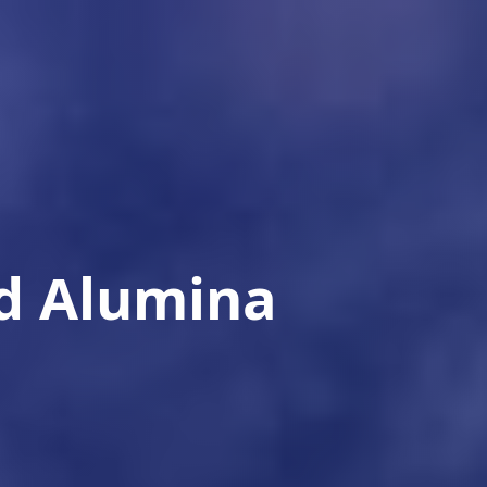
ed Alumina