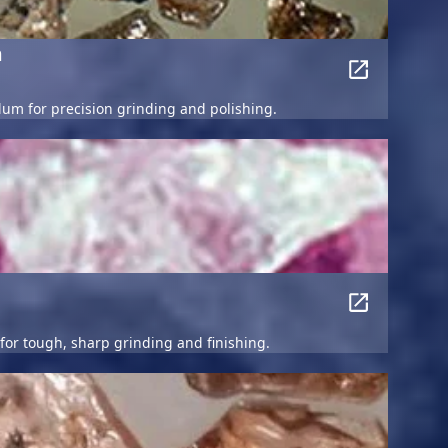
m
dum for precision grinding and polishing.
r tough, sharp grinding and finishing.