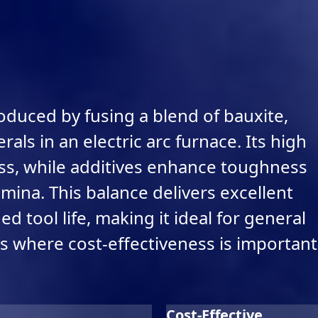
oduced by fusing a blend of bauxite,
als in an electric arc furnace. Its high
ss, while additives enhance toughness
ina. This balance delivers excellent
 tool life, making it ideal for general
s where cost-effectiveness is important
Cost-Effective