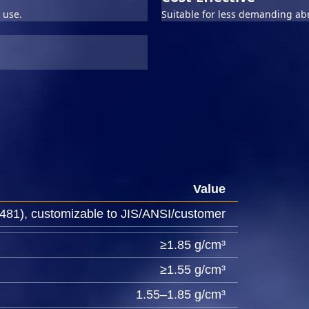
 use.
Suitable for less demanding abr
Value
81), customizable to JIS/ANSI/customer
≥1.85 g/cm³
≥1.55 g/cm³
1.55–1.85 g/cm³