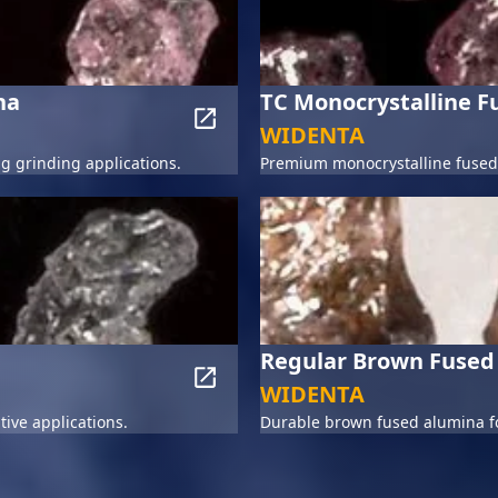
na
TC Monocrystalline 
WIDENTA
 grinding applications.
Premium monocrystalline fused 
Regular Brown Fused
WIDENTA
tive applications.
Durable brown fused alumina fo