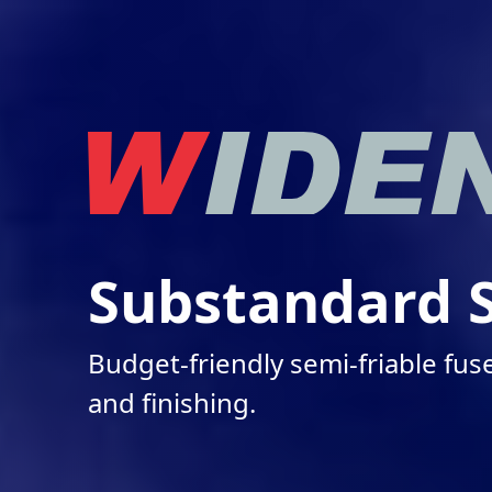
Substandard S
Budget-friendly semi-friable fu
and finishing.