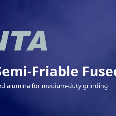
emi-Friable Fus
sed alumina for medium-duty grinding