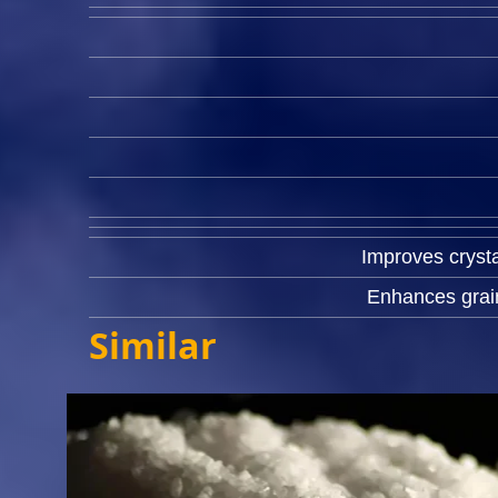
Improves crysta
Enhances grain
Similar