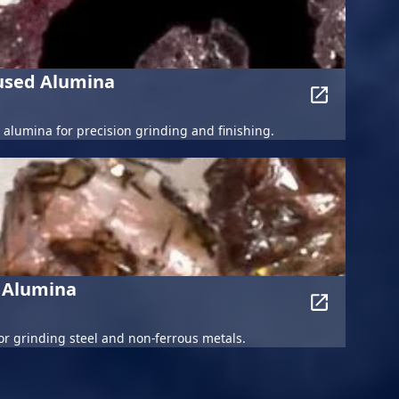
Fused Alumina
alumina for precision grinding and finishing.
 Alumina
r grinding steel and non-ferrous metals.