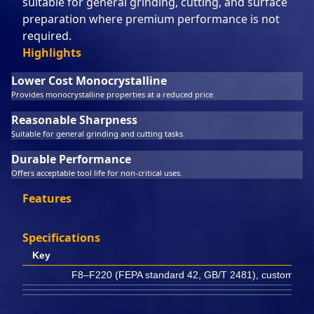
suitable for general grinding, cutting, and surface
preparation where premium performance is not
required.
Highlights
Lower Cost Monocrystalline
Provides monocrystalline properties at a reduced price.
Reasonable Sharpness
Suitable for general grinding and cutting tasks.
Durable Performance
Offers acceptable tool life for non-critical uses.
Features
Specifications
Key
F8–F220 (FEPA standard 42, GB/T 2481), customizabl