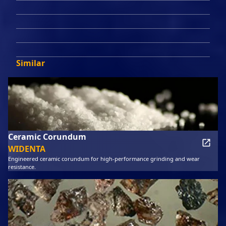
Similar
Ceramic Corundum
WIDENTA
Engineered ceramic corundum for high-performance grinding and wear
resistance.