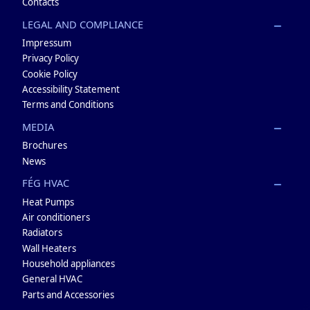
Contacts
LEGAL AND COMPLIANCE
Impressum
Privacy Policy
Cookie Policy
Accessibility Statement
Terms and Conditions
MEDIA
Brochures
News
FÉG HVAC
Heat Pumps
Air conditioners
Radiators
Wall Heaters
Household appliances
General HVAC
Parts and Accessories