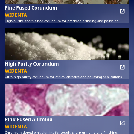
Fine Fused Corundum
WIDENTA
High-purity, sharp fused corundum for precision grinding and polishing.
High Purity Corundum
WIDENTA
Ultra-high purity corundum for critical abrasive and polishing applications.
Pink Fused Alumina
WIDENTA
Chromium-doped pink alumina for tough, sharp grinding and finishing.