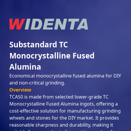
Substandard TC
Monocrystalline Fused
Alumina
Economical monocrystalline fused alumina for DIY
and non-critical grinding.
Overview
TCA50 is made from selected lower-grade TC
Monocrystalline Fused Alumina ingots, offering a
cost-effective solution for manufacturing grinding
wheels and stones for the DIY market. It provides
reasonable sharpness and durability, making it