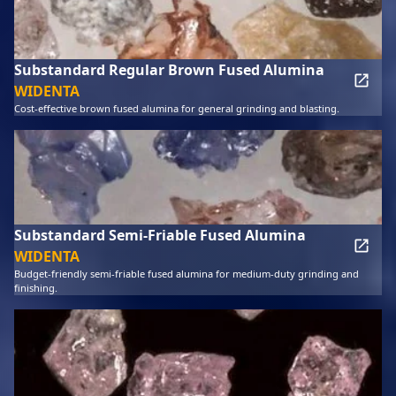
Substandard Regular Brown Fused Alumina
WIDENTA
Cost-effective brown fused alumina for general grinding and blasting.
Substandard Semi-Friable Fused Alumina
WIDENTA
Budget-friendly semi-friable fused alumina for medium-duty grinding and
finishing.