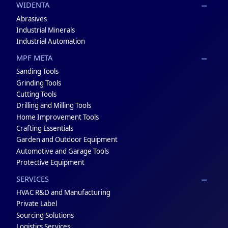
WIDENTA
Abrasives
Industrial Minerals
Industrial Automation
MPF META
Sanding Tools
Grinding Tools
Cutting Tools
Drilling and Milling Tools
Home Improvement Tools
Crafting Essentials
Garden and Outdoor Equipment
Automotive and Garage Tools
Protective Equipment
SERVICES
HVAC R&D and Manufacturing
Private Label
Sourcing Solutions
Logistics Services