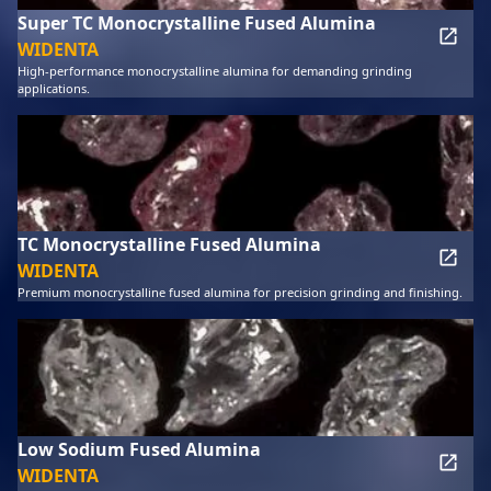
Super TC Monocrystalline Fused Alumina
WIDENTA
High-performance monocrystalline alumina for demanding grinding
applications.
TC Monocrystalline Fused Alumina
WIDENTA
Premium monocrystalline fused alumina for precision grinding and finishing.
Low Sodium Fused Alumina
WIDENTA