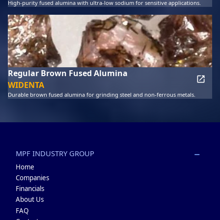
High-purity fused alumina with ultra-low sodium for sensitive applications.
Regular Brown Fused Alumina
WIDENTA
Durable brown fused alumina for grinding steel and non-ferrous metals.
MPF INDUSTRY GROUP
Home
Companies
Financials
About Us
FAQ