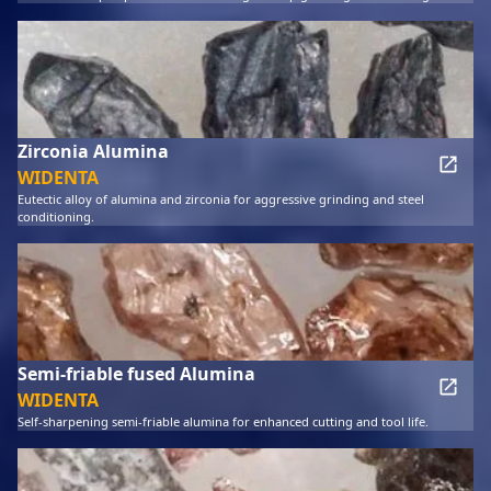
Zirconia Alumina
WIDENTA
Eutectic alloy of alumina and zirconia for aggressive grinding and steel
conditioning.
Semi-friable fused Alumina
WIDENTA
Self-sharpening semi-friable alumina for enhanced cutting and tool life.