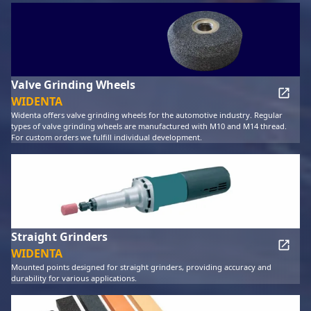
Valve Grinding Wheels
WIDENTA
Widenta offers valve grinding wheels for the automotive industry. Regular
types of valve grinding wheels are manufactured with M10 and M14 thread.
For custom orders we fulfill individual development.
Straight Grinders
WIDENTA
Mounted points designed for straight grinders, providing accuracy and
durability for various applications.