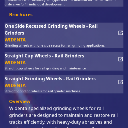
orders we fulfill individual development.
Brochures
One Side Recessed Grinding Wheels - Rail
Grinders
WIDENTA
Grinding wheels with one-side recess for rail grinding applications.
Straight Cup Wheels - Rail Grinders
WIDENTA
Straight cup wheels for rail grinding and maintenance.
Straight Grinding Wheels - Rail Grinders
WIDENTA
Straight grinding wheels for rail grinder machines.
Overview
Widenta specialized grinding wheels for rail
grinders are designed to maintain and restore rail
tracks efficiently, with heavy-duty abrasives and