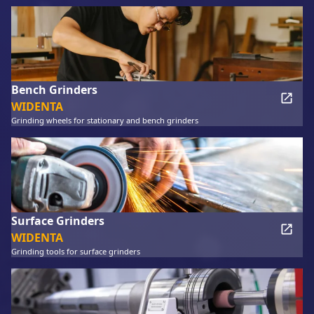
Bench Grinders
WIDENTA
Grinding wheels for stationary and bench grinders
Surface Grinders
WIDENTA
Grinding tools for surface grinders