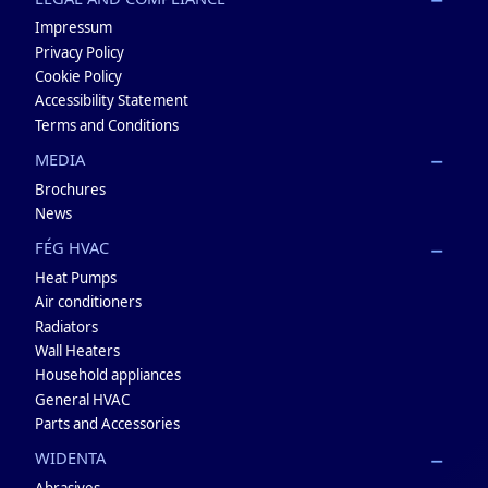
Impressum
Privacy Policy
Cookie Policy
Accessibility Statement
Terms and Conditions
MEDIA
Brochures
News
FÉG HVAC
Heat Pumps
Air conditioners
Radiators
Wall Heaters
Household appliances
General HVAC
Parts and Accessories
WIDENTA
Abrasives