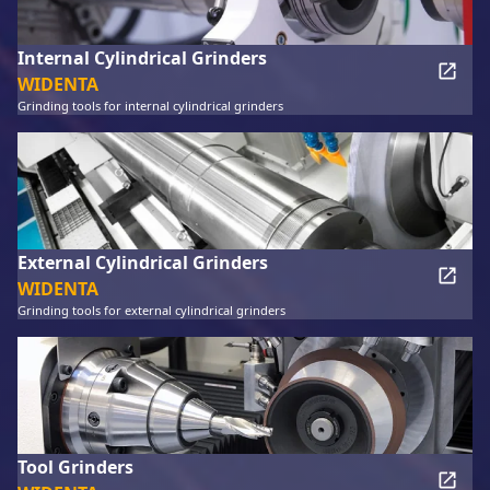
Internal Cylindrical Grinders
WIDENTA
Grinding tools for internal cylindrical grinders
External Cylindrical Grinders
WIDENTA
Grinding tools for external cylindrical grinders
Tool Grinders