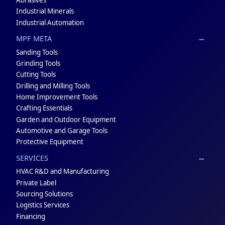
Industrial Minerals
Industrial Automation
MPF META
Sanding Tools
Grinding Tools
Cutting Tools
Drilling and Milling Tools
Home Improvement Tools
Crafting Essentials
Garden and Outdoor Equipment
Automotive and Garage Tools
Protective Equipment
SERVICES
HVAC R&D and Manufacturing
Private Label
Sourcing Solutions
Logistics Services
Financing