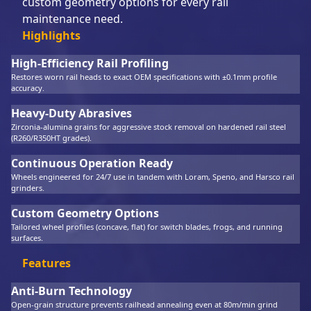
custom geometry options for every rail
maintenance need.
Highlights
High-Efficiency Rail Profiling
Restores worn rail heads to exact OEM specifications with ±0.1mm profile
accuracy.
Heavy-Duty Abrasives
Zirconia-alumina grains for aggressive stock removal on hardened rail steel
(R260/R350HT grades).
Continuous Operation Ready
Wheels engineered for 24/7 use in tandem with Loram, Speno, and Harsco rail
grinders.
Custom Geometry Options
Tailored wheel profiles (concave, flat) for switch blades, frogs, and running
surfaces.
Features
Anti-Burn Technology
Open-grain structure prevents railhead annealing even at 80m/min grind