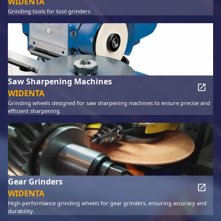
WIDENTA
Grinding tools for tool grinders
Saw Sharpening Machines
WIDENTA
Grinding wheels designed for saw sharpening machines to ensure precise and
efficient sharpening.
Gear Grinders
WIDENTA
High-performance grinding wheels for gear grinders, ensuring accuracy and
durability.