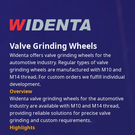
Valve Grinding Wheels
Widenta offers valve grinding wheels for the
automotive industry. Regular types of valve
grinding wheels are manufactured with M10 and
M14 thread. For custom orders we fulfill individual
development.
Overview
Widenta valve grinding wheels for the automotive
industry are available with M10 and M14 thread,
providing reliable solutions for precise valve
grinding and custom requirements.
Highlights