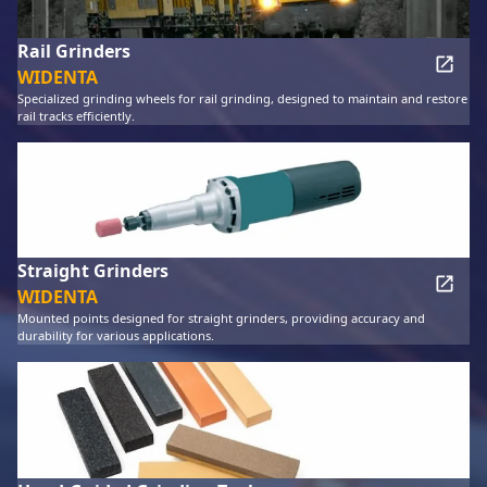
Rail Grinders
WIDENTA
Specialized grinding wheels for rail grinding, designed to maintain and restore
rail tracks efficiently.
Straight Grinders
WIDENTA
Mounted points designed for straight grinders, providing accuracy and
durability for various applications.