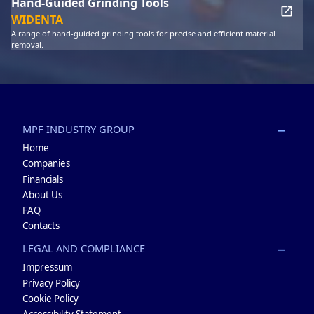
Hand-Guided Grinding Tools
WIDENTA
A range of hand-guided grinding tools for precise and efficient material
removal.
MPF INDUSTRY GROUP
Home
Companies
Financials
About Us
FAQ
Contacts
LEGAL AND COMPLIANCE
Impressum
Privacy Policy
Cookie Policy