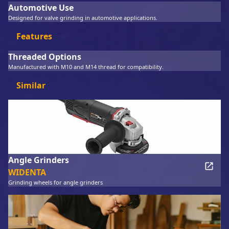
Automotive Use
Designed for valve grinding in automotive applications.
Features
Threaded Options
Manufactured with M10 and M14 thread for compatibility.
Similar
Angle Grinders
WIDENTA
Grinding wheels for angle grinders