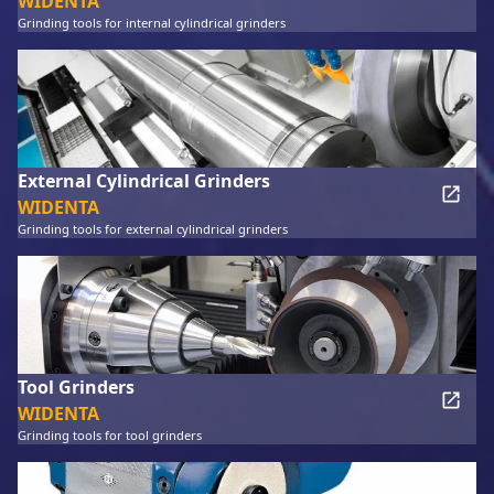
WIDENTA
Grinding tools for internal cylindrical grinders
External Cylindrical Grinders
WIDENTA
Grinding tools for external cylindrical grinders
Tool Grinders
WIDENTA
Grinding tools for tool grinders