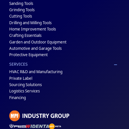
Sanding Tools
Grinding Tools
Cutting Tools
Drilling and Milling Tools
Home Improvement Tools
Crafting Essentials
Garden and Outdoor Equipment
Automotive and Garage Tools
Protective Equipment
SERVICES
HVAC R&D and Manufacturing
Private Label
Sourcing Solutions
Logistics Services
Financing