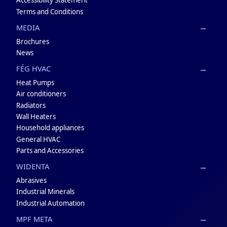
Accessibility Statement
Terms and Conditions
MEDIA
Brochures
News
FÉG HVAC
Heat Pumps
Air conditioners
Radiators
Wall Heaters
Household appliances
General HVAC
Parts and Accessories
WIDENTA
Abrasives
Industrial Minerals
Industrial Automation
MPF META