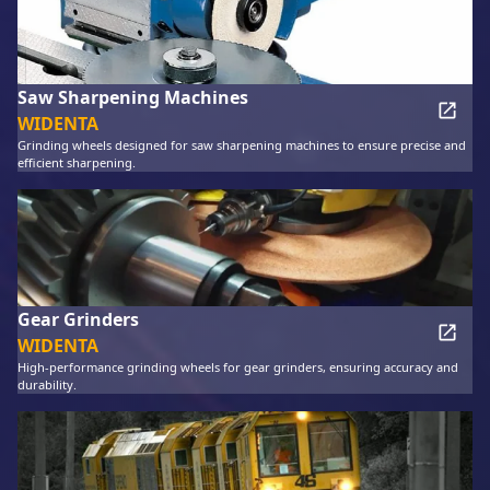
Saw Sharpening Machines
WIDENTA
Grinding wheels designed for saw sharpening machines to ensure precise and
efficient sharpening.
Gear Grinders
WIDENTA
High-performance grinding wheels for gear grinders, ensuring accuracy and
durability.