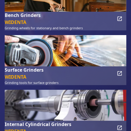
Bench Grinders
WIDENTA
Grinding wheels for stationary and bench grinders
Surface Grinders
WIDENTA
Grinding tools for surface grinders
Internal Cylindrical Grinders